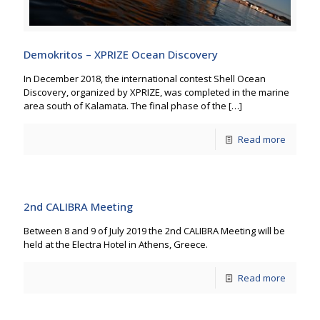
Demokritos – XPRIZE Ocean Discovery
In December 2018, the international contest Shell Ocean
Discovery, organized by XPRIZE, was completed in the marine
area south of Kalamata. The final phase of the
[…]
Read more
2nd CALIBRA Meeting
Between 8 and 9 of July 2019 the 2nd CALIBRA Meeting will be
held at the Electra Hotel in Athens, Greece.
Read more