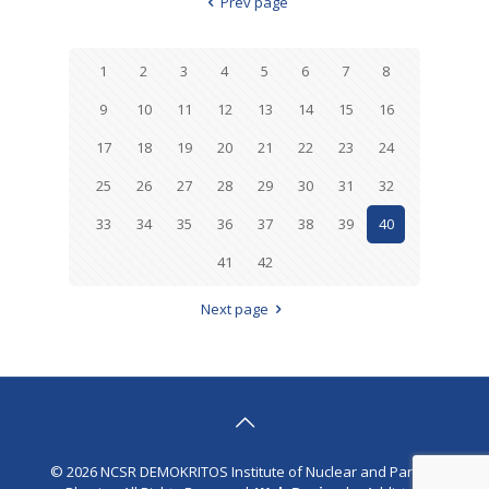
Prev page
1
2
3
4
5
6
7
8
9
10
11
12
13
14
15
16
17
18
19
20
21
22
23
24
25
26
27
28
29
30
31
32
33
34
35
36
37
38
39
40
41
42
Next page
© 2026 NCSR DEMOKRITOS Institute of Nuclear and Particle