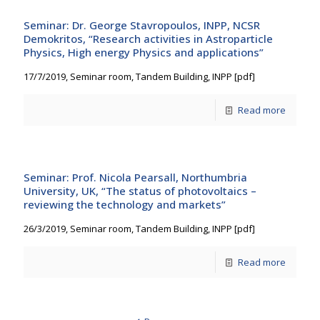
Seminar: Dr. George Stavropoulos, INPP, NCSR
Demokritos, “Research activities in Astroparticle
Physics, High energy Physics and applications”
17/7/2019, Seminar room, Tandem Building, INPP [pdf]
Read more
Seminar: Prof. Nicola Pearsall, Northumbria
University, UK, “The status of photovoltaics –
reviewing the technology and markets”
26/3/2019, Seminar room, Tandem Building, INPP [pdf]
Read more