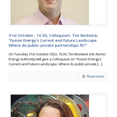
31st October , 16:30, Colloquium: Tim Bestwick,
“Fusion Energy’s Current and Future Landscape.
Where do public-private partnerships fit?”
On Tuesday 31st October 2023, 16:30, Tim Bestwick (UK Atomic
Energy Authority) will give a Colloquium on “Fusion Energy’s
Current and Future Landscape. Where do public-private
[…]
Read more