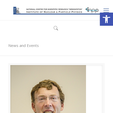
Open
News and Events