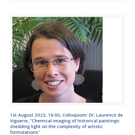
1st August 2023, 16:00, Colloquium: Dr. Laurence de
Viguerie, “Chemical imaging of historical paintings:
shedding light on the complexity of artistic
formulations”