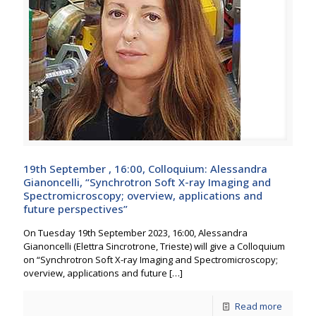
19th September , 16:00, Colloquium: Alessandra
Gianoncelli, “Synchrotron Soft X-ray Imaging and
Spectromicroscopy; overview, applications and
future perspectives”
On Tuesday 19th September 2023, 16:00, Alessandra
Gianoncelli (Elettra Sincrotrone, Trieste) will give a Colloquium
on “Synchrotron Soft X-ray Imaging and Spectromicroscopy;
overview, applications and future
[…]
Read more