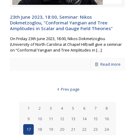
23th June 2023, 18:00, Seminar: Nikos
Dokmetzoglou, “Conformal Yangian and Tree
Amplitudes in Scalar and Gauge Field Theories”
On Friday 23th June 2023, 18:00, Nikos Dokmetzoglou
(University of North Carolina at Chapel Hill) will give a seminar
on “Conformal Yangian and Tree Amplitudes in
[…]
Read more
Prev page
1
2
3
4
5
6
7
8
9
10
11
12
13
14
15
16
17
18
19
20
21
22
23
24