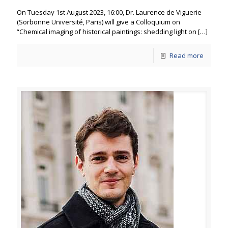
On Tuesday 1st August 2023, 16:00, Dr. Laurence de Viguerie
(Sorbonne Université, Paris) will give a Colloquium on
“Chemical imaging of historical paintings: shedding light on
[…]
Read more