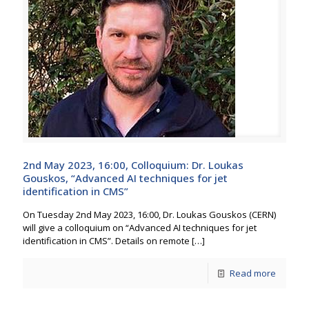
2nd May 2023, 16:00, Colloquium: Dr. Loukas
Gouskos, “Advanced AI techniques for jet
identification in CMS”
On Tuesday 2nd May 2023, 16:00, Dr. Loukas Gouskos (CERN)
will give a colloquium on “Advanced AI techniques for jet
identification in CMS”. Details on remote
[…]
Read more