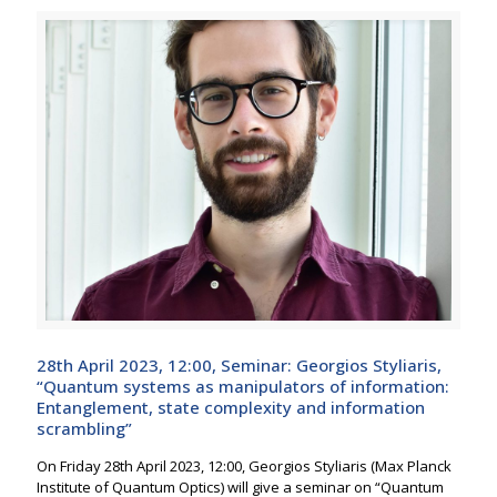
28th April 2023, 12:00, Seminar: Georgios Styliaris,
“Quantum systems as manipulators of information:
Entanglement, state complexity and information
scrambling”
On Friday 28th April 2023, 12:00, Georgios Styliaris (Max Planck
Institute of Quantum Optics) will give a seminar on “Quantum