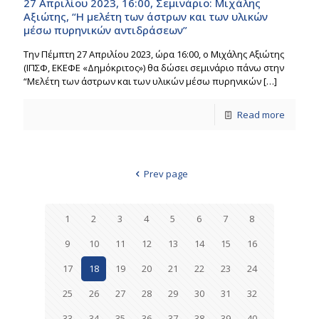
27 Απριλίου 2023, 16:00, Σεμινάριο: Μιχάλης
Αξιώτης, “Η μελέτη των άστρων και των υλικών
μέσω πυρηνικών αντιδράσεων”
Την Πέμπτη 27 Απριλίου 2023, ώρα 16:00, o Μιχάλης Αξιώτης
(ΙΠΣΦ, ΕΚΕΦΕ «Δημόκριτος») θα δώσει σεμινάριο πάνω στην
“Μελέτη των άστρων και των υλικών μέσω πυρηνικών
[…]
Read more
Prev page
1
2
3
4
5
6
7
8
9
10
11
12
13
14
15
16
17
18
19
20
21
22
23
24
25
26
27
28
29
30
31
32
33
34
35
36
37
38
39
40