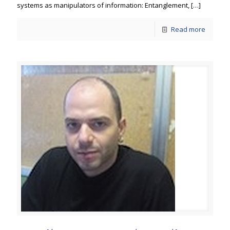
systems as manipulators of information: Entanglement,
[…]
Read more