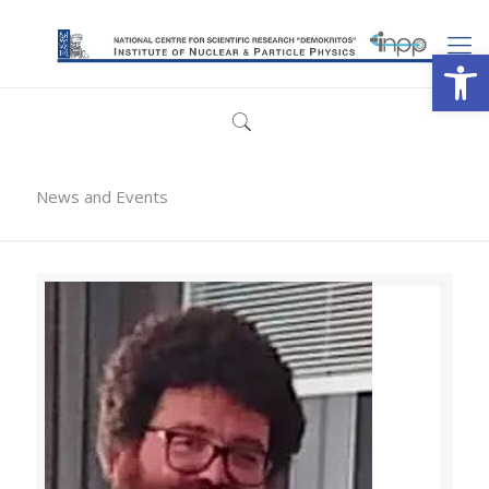
Open
News and Events