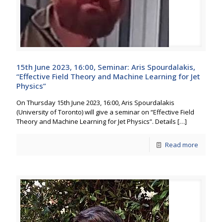
15th June 2023, 16:00, Seminar: Aris Spourdalakis,
“Effective Field Theory and Machine Learning for Jet
Physics”
On Thursday 15th June 2023, 16:00, Aris Spourdalakis
(University of Toronto) will give a seminar on “Effective Field
Theory and Machine Learning for Jet Physics”. Details
[…]
Read more