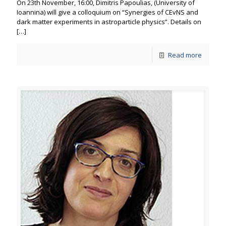
On 23th November, 16:00, Dimitris Papoulias, (University of
Ioannina) will give a colloquium on “Synergies of CEvNS and
dark matter experiments in astroparticle physics”. Details on
[…]
Read more