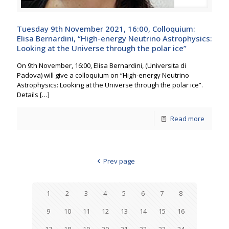
Tuesday 9th November 2021, 16:00, Colloquium:
Elisa Bernardini, “High-energy Neutrino Astrophysics:
Looking at the Universe through the polar ice”
On 9th November, 16:00, Elisa Bernardini, (Universita di
Padova) will give a colloquium on “High-energy Neutrino
Astrophysics: Looking at the Universe through the polar ice”.
Details
[…]
Read more
Prev page
1
2
3
4
5
6
7
8
9
10
11
12
13
14
15
16