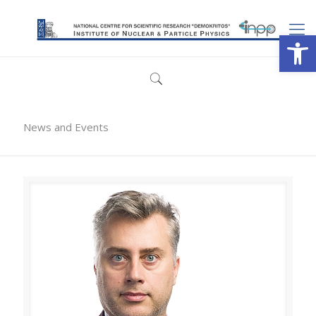
Open
News and Events