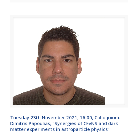
Tuesday 23th November 2021, 16:00, Colloquium:
Dimitris Papoulias, “Synergies of CEvNS and dark
matter experiments in astroparticle physics”