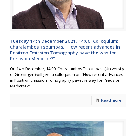
Tuesday 14th December 2021, 14:00, Colloquium:
Charalambos Tsoumpas, “How recent advances in
Positron Emission Tomography pave the way for
Precision Medicine?”
On 14th December, 14:00, Charalambos Tsoumpas, (University
of Groningen) will give a colloquium on “How recent advances
in Positron Emission Tomography pavethe way for Precision
Medicine?”.
[…]
Read more