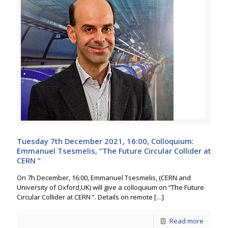
Tuesday 7th December 2021, 16:00, Colloquium:
Emmanuel Tsesmelis, “The Future Circular Collider at
CERN ”
On 7h December, 16:00, Emmanuel Tsesmelis, (CERN and
University of Oxford,UK) will give a colloquium on “The Future
Circular Collider at CERN ”. Details on remote
[…]
Read more