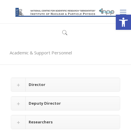
Open
Academic & Support Personnel
Director
Deputy Director
Researchers