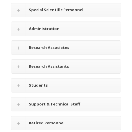
Special Scientific Personnel
Administration
Research Associates
Research Assistants
Students
Support & Technical Staff
Retired Personnel