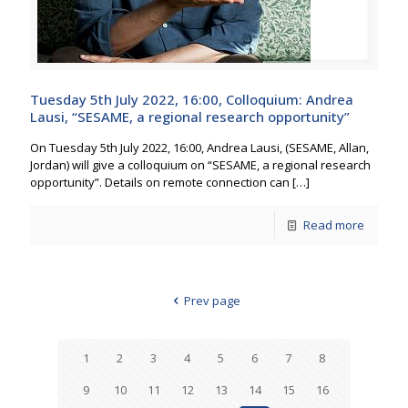
Tuesday 5th July 2022, 16:00, Colloquium: Andrea
Lausi, “SESAME, a regional research opportunity”
On Tuesday 5th July 2022, 16:00, Andrea Lausi, (SESAME, Allan,
Jordan) will give a colloquium on “SESAME, a regional research
opportunity”. Details on remote connection can
[…]
Read more
Prev page
1
2
3
4
5
6
7
8
9
10
11
12
13
14
15
16