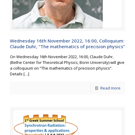
Wednesday 16th November 2022, 16:00, Colloquium:
Claude Duhr, “The mathematics of precision physics”
On Wednesday 16th November 2022, 16:00, Claude Duhr,
(Bethe Center for Theoretical Physics, Bonn University) will give
a colloquium on “The mathematics of precision physics”.
Details
[…]
Read more