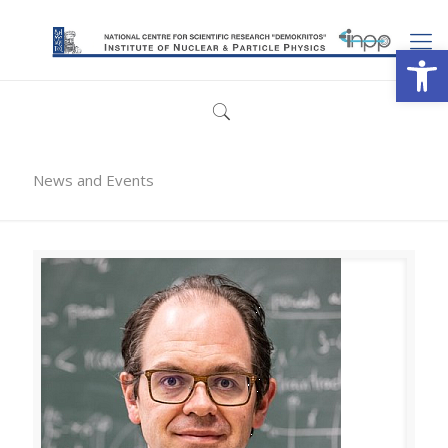
Open
News and Events