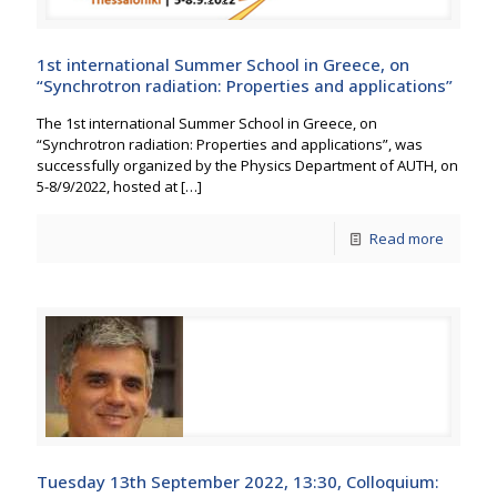
1st international Summer School in Greece, on
“Synchrotron radiation: Properties and applications”
The 1st international Summer School in Greece, on
“Synchrotron radiation: Properties and applications”, was
successfully organized by the Physics Department of AUTH, on
5-8/9/2022, hosted at
[…]
Read more
Tuesday 13th September 2022, 13:30, Colloquium: