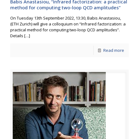
Babis Anastasiou, “Infrared factorization: a practical
method for computing two-loop QCD amplitudes”
On Tuesday 13th September 2022, 13:30, Babis Anastasiou,
(ETH Zurich) will give a colloquium on “Infrared factorization: a
practical method for computing two-loop QCD amplitudes”.
Details
[…]
Read more