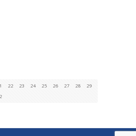
1
22
23
24
25
26
27
28
29
2