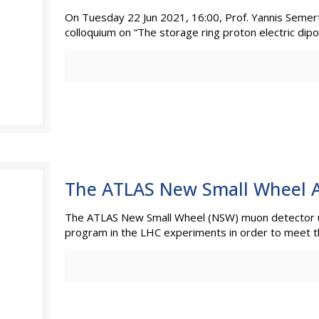
On Tuesday 22 Jun 2021, 16:00, Prof. Yannis Semertz
colloquium on “The storage ring proton electric d
The ATLAS New Small Wheel A
The ATLAS New Small Wheel (NSW) muon detector u
program in the LHC experiments in order to meet 