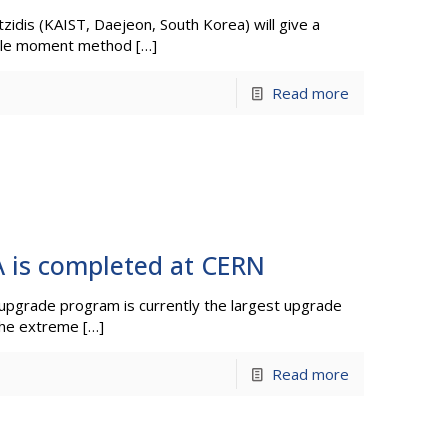
idis (KAIST, Daejeon, South Korea) will give a
ipole moment method
[…]
Read more
 is completed at CERN
pgrade program is currently the largest upgrade
the extreme
[…]
Read more