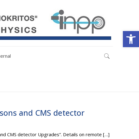
Open
ternal
bosons and CMS detector
s and CMS detector Upgrades”. Details on remote
[…]