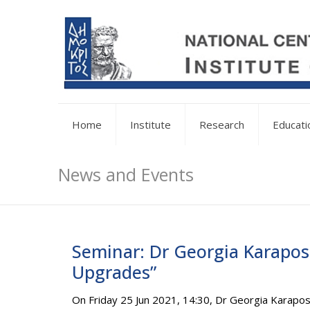
Home
Institute
Research
Educati
News and Events
Seminar: Dr Georgia Karapost
Upgrades”
On Friday 25 Jun 2021, 14:30, Dr Georgia Karapos