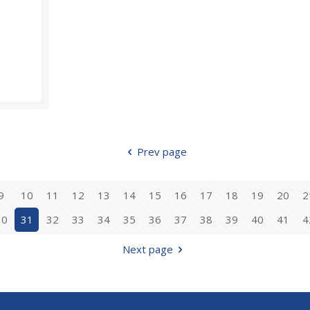
Prev page
9
10
11
12
13
14
15
16
17
18
19
20
2
30
31
32
33
34
35
36
37
38
39
40
41
4
Next page