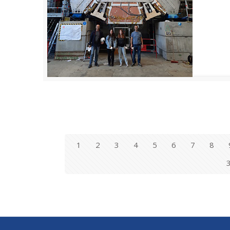
1
2
3
4
5
6
7
8