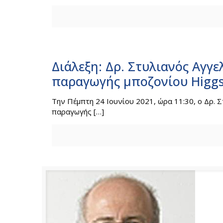
Διάλεξη: Δρ. Στυλιανός Αγγε
παραγωγής μποζονίου Higgs
Την Πέμπτη 24 Ιουνίου 2021, ώρα 11:30, o Δρ. Σ
παραγωγής
[…]