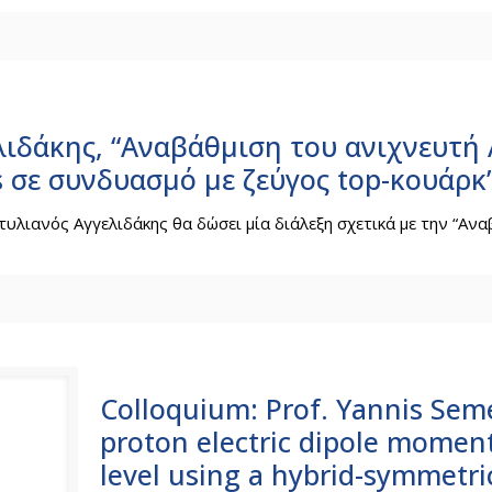
λιδάκης, “Αναβάθμιση του ανιχνευτή 
 σε συνδυασμό με ζεύγος top-κουάρκ
τυλιανός Αγγελιδάκης θα δώσει μία διάλεξη σχετικά με την “Ανα
Colloquium: Prof. Yannis Seme
proton electric dipole momen
level using a hybrid-symmetric