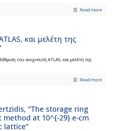
Read more
ATLAS, και μελέτη της
”
βάθμιση του ανιχνευτή ATLAS, και μελέτη της
Read more
rtzidis, “The storage ring
t method at 10^{-29} e-cm
 lattice”