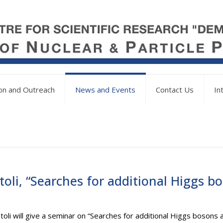
on and Outreach
News and Events
Contact Us
In
oli, “Searches for additional Higgs 
toli will give a seminar on “Searches for additional Higgs boson