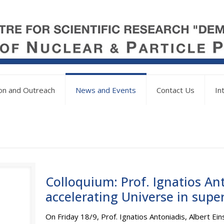
on and Outreach
News and Events
Contact Us
In
Colloquium: Prof. Ignatios An
accelerating Universe in supe
On Friday 18/9, Prof. Ignatios Antoniadis, Albert Eins