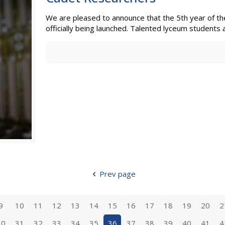
We are pleased to announce that the 5th year of the
officially being launched. Talented lyceum students a
Prev page
9
10
11
12
13
14
15
16
17
18
19
20
2
30
31
32
33
34
35
36
37
38
39
40
41
4