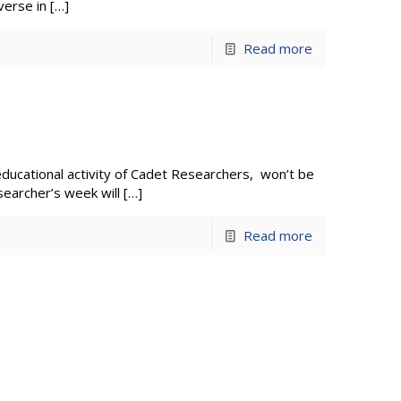
verse in
[…]
Read more
 educational activity of Cadet Researchers, won’t be
searcher’s week will
[…]
Read more