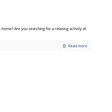
at home? Are you searching for a relaxing activity at
Read more