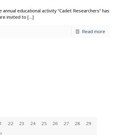
 annual educational activity “Cadet Researchers” has
re invited to
[…]
Read more
1
22
23
24
25
26
27
28
29
2