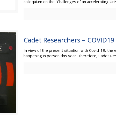
colloquium on the “Challenges of an accelerating Uni
Cadet Researchers – COVID19
In view of the present situation with Covid-19, the
happening in person this year. Therefore, Cadet Re