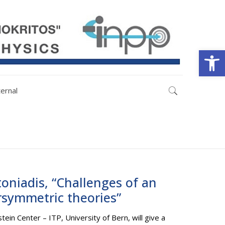
Open
ternal
toniadis, “Challenges of an
rsymmetric theories”
tein Center – ITP, University of Bern, will give a