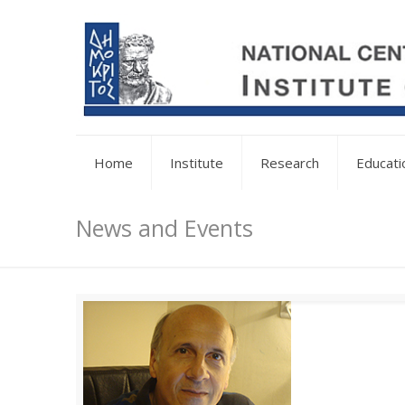
Home
Institute
Research
Educati
News and Events