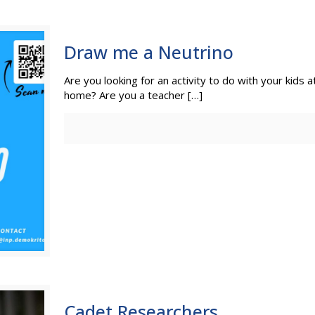
Draw me a Neutrino
Are you looking for an activity to do with your kids 
home? Are you a teacher
[…]
Cadet Researchers