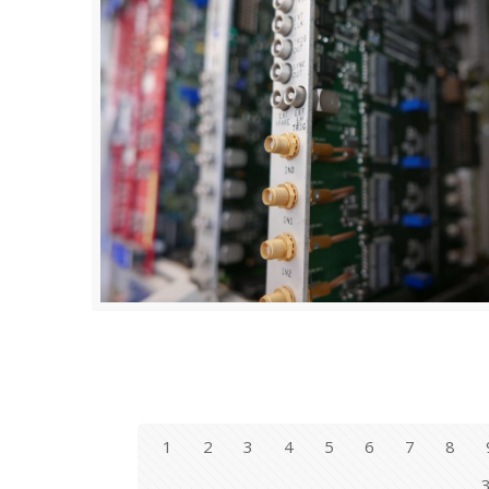
1
2
3
4
5
6
7
8