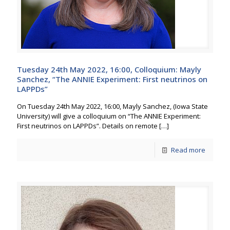
Tuesday 24th May 2022, 16:00, Colloquium: Mayly
Sanchez, “The ANNIE Experiment: First neutrinos on
LAPPDs”
On Tuesday 24th May 2022, 16:00, Mayly Sanchez, (Iowa State
University) will give a colloquium on “The ANNIE Experiment:
First neutrinos on LAPPDs”. Details on remote
[…]
Read more