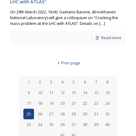
LHC with ATLAS”
On 29th March 2022, 16:00, Gaetano Barone, (Brookhaven
National Laboratory) will give a colloquium on “Cracking the
mass problem at the LHC with ATLAS”. Details on
[…]
Read more
Prev page
1
2
3
4
5
6
7
8
9
10
11
12
13
14
15
16
17
18
19
20
21
22
23
24
25
26
27
28
29
30
31
32
33
34
35
36
37
38
39
40
41
42