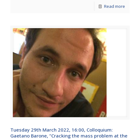
Read more
Tuesday 29th March 2022, 16:00, Colloquium:
Gaetano Barone, “Cracking the mass problem at the