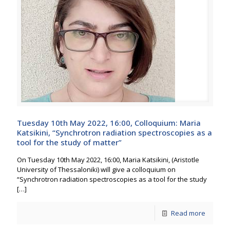
Tuesday 10th May 2022, 16:00, Colloquium: Maria
Katsikini, “Synchrotron radiation spectroscopies as a
tool for the study of matter”
On Tuesday 10th May 2022, 16:00, Maria Katsikini, (Aristotle
University of Thessaloniki) will give a colloquium on
“Synchrotron radiation spectroscopies as a tool for the study
[…]
Read more