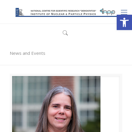
Open
News and Events