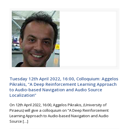
Tuesday 12th April 2022, 16:00, Colloquium: Aggelos
Pikrakis, “A Deep Reinforcement Learning Approach
to Audio-based Navigation and Audio Source
Localization”
On 12th April 2022, 16:00, Aggelos Pikrakis, (University of
Piraeus) will give a colloquium on “A Deep Reinforcement
Learning Approach to Audio-based Navigation and Audio
Source
[…]