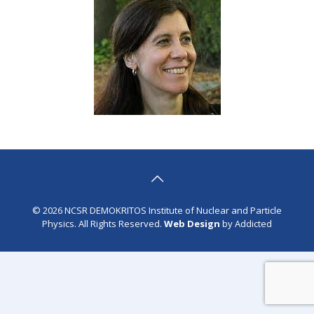
© 2026 NCSR DEMOKRITOS Institute of Nuclear and Particle
Physics. All Rights Reserved.
Web Design
by Addicted