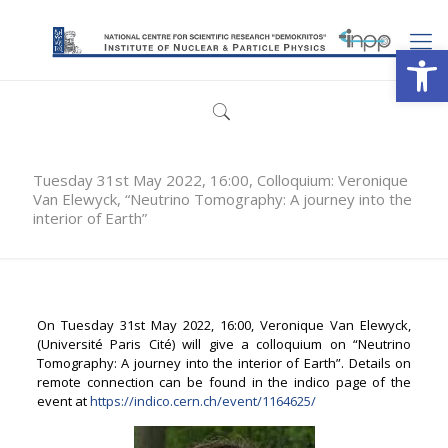
Open
Tuesday 31st May 2022, 16:00, Colloquium: Veronique
Van Elewyck, “Neutrino Tomography: A journey into the
interior of Earth”
On Tuesday 31st May 2022, 16:00, Veronique Van Elewyck,
(Université Paris Cité) will give a colloquium on “Neutrino
Tomography: A journey into the interior of Earth”. Details on
remote connection can be found in the indico page of the
event at
https://indico.cern.ch/event/1164625/