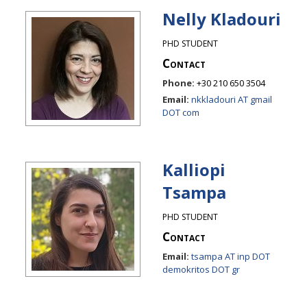
Nelly Kladouri
PHD STUDENT
Contact
Phone:
+30 210 650 3504
Email:
nkkladouri AT gmail
DOT com
Kalliopi
Tsampa
PHD STUDENT
Contact
Email:
tsampa AT inp DOT
demokritos DOT gr