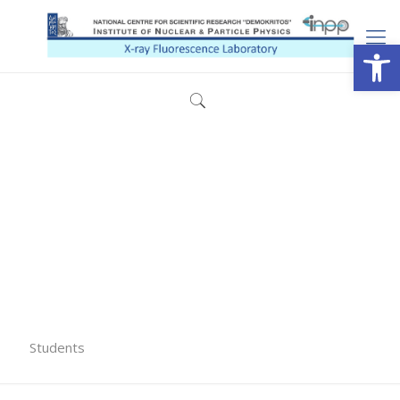
Open
Students