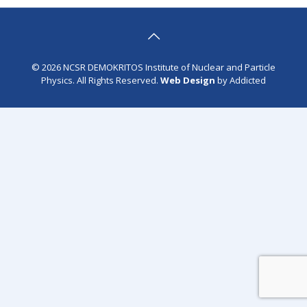
© 2026 NCSR DEMOKRITOS Institute of Nuclear and Particle
Physics. All Rights Reserved.
Web Design
by Addicted