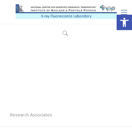
Open
Research Associates