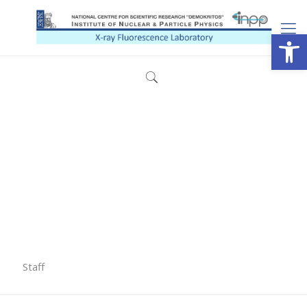
Open
Staff