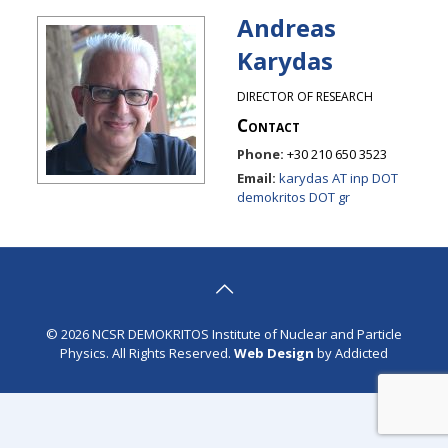
Andreas
Karydas
DIRECTOR OF RESEARCH
Contact
Phone:
+30 210 650 3523
Email:
karydas AT inp DOT
demokritos DOT gr
© 2026 NCSR DEMOKRITOS Institute of Nuclear and Particle
Physics. All Rights Reserved.
Web Design
by Addicted