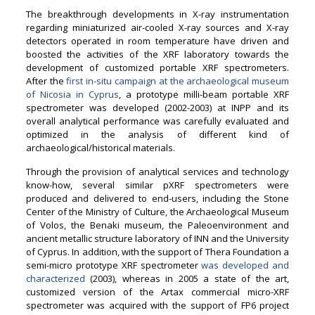
The breakthrough developments in X-ray instrumentation
regarding miniaturized air-cooled X-ray sources and X-ray
detectors operated in room temperature have driven and
boosted the activities of the XRF laboratory towards the
development of customized portable XRF spectrometers.
After the
first in-situ campaign at the archaeological museum
of Nicosia in Cyprus
, a prototype milli-beam portable XRF
spectrometer was developed (2002-2003) at INPP and its
overall analytical performance was carefully evaluated and
optimized in the analysis of different kind of
archaeological/historical materials.
Through the provision of analytical services and technology
know-how, several similar pXRF spectrometers were
produced and delivered to end-users, including the Stone
Center of the Ministry of Culture, the Archaeological Museum
of Volos, the Benaki museum, the Paleoenvironment and
ancient metallic structure laboratory of INN and the University
of Cyprus. In addition, with the support of Thera Foundation a
semi-micro prototype XRF spectrometer
was developed and
characterized
(2003), whereas in 2005 a state of the art,
customized version of the Artax commercial micro-XRF
spectrometer was acquired with the support of FP6 project