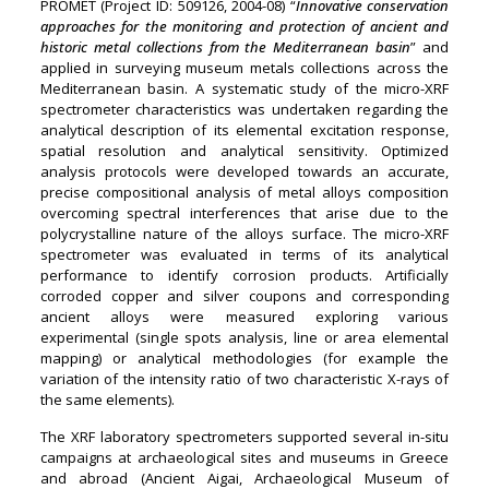
PROMET (Project ID: 509126, 2004-08) “
Innovative conservation
approaches for the monitoring and protection of ancient and
historic metal collections from the Mediterranean basin
” and
applied in surveying museum metals collections across the
Mediterranean basin. A systematic study of the micro-XRF
spectrometer characteristics was undertaken regarding the
analytical description of its elemental excitation response,
spatial resolution and analytical sensitivity. Optimized
analysis protocols were developed towards an accurate,
precise compositional analysis of metal alloys composition
overcoming spectral interferences that arise due to the
polycrystalline nature of the alloys surface. The micro-XRF
spectrometer was evaluated in terms of its analytical
performance to identify corrosion products. Artificially
corroded copper and silver coupons and corresponding
ancient alloys were measured exploring various
experimental (single spots analysis, line or area elemental
mapping) or analytical methodologies (for example the
variation of the intensity ratio of two characteristic X-rays of
the same elements).
The XRF laboratory spectrometers supported several in-situ
campaigns at archaeological sites and museums in Greece
and abroad (Ancient Aigai, Archaeological Museum of