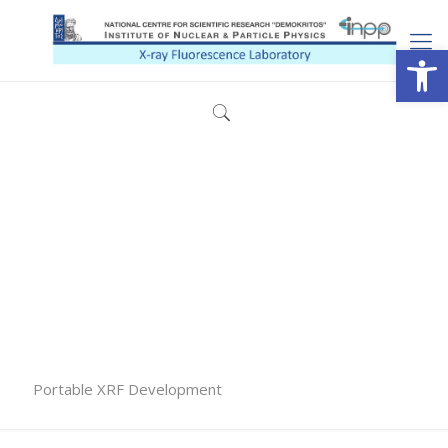
Open
Portable XRF Development