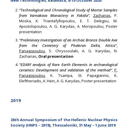
New Technologies, Kalamata, 8-10 October 2020
“Technological and Chronological Study of Mortar Samples
from Varnakova Monastery in Fokida”
,
Zacharias
, P.
Moska, K. Triantafyllopoulos, E. T. Delegou, M.
Apostolopoulou, A. G. Karydas, A. Moropoulou, Poster
presentation
“Preliminary Investigation of an Archaic Bronze Double Axe
from the Cemetery of Phaleron Delta, Attica”
,
Panagopoulou
, S. Chryssoulaki, A. G. Karydas, N.
Zacharias,
Oral presentation
“EDXRF analysis of Rare Earth Elements in archaeological
ceramics: Development and validation of the method”
,
P.
Panagopoulou
, K. Tsampa, St. Papagiannis, K.
Eleftheriadis, A. Hein, A. G. Karydas, Poster presentation
2019
28th Annual Symposium of the Hellenic Nuclear Physics
Society (HNPS – 2019), Thessaloniki, 31 May – 1 June 2019