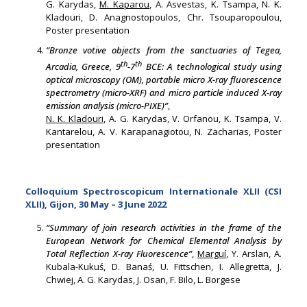
G. Karydas,
M. Kaparou
, A. Asvestas, K. Tsampa, N. K.
Kladouri, D. Anagnostopoulos, Chr. Tsouparopoulou,
Poster presentation
“Bronze votive objects from the sanctuaries of Tegea,
th
th
Arcadia, Greece, 9
-7
BCE: A technological study using
optical microscopy (OM), portable micro X-ray fluorescence
spectrometry (micro-XRF) and micro particle induced X-ray
emission analysis (micro-PIXE)”
,
N. K. Kladouri
, A. G. Karydas, V. Orfanou, K. Tsampa, V.
Kantarelou, A. V. Karapanagiotou, N. Zacharias, Poster
presentation
Colloquium Spectroscopicum Internationale XLII (CSI
XLII), Gijon, 30 May – 3 June 2022
“Summary of join research activities in the frame of the
European Network for Chemical Elemental Analysis by
Total Reflection X-ray Fluorescence”
,
Marguí
, Y. Arslan, A.
Kubala-Kukuś, D. Banaś, U. Fittschen, I. Allegretta, J.
Chwiej, A. G. Karydas, J. Osan, F. Bilo, L. Borgese