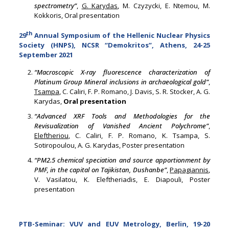
spectrometry”
,
G. Karydas
, M. Czyzycki, E. Ntemou, M.
Kokkoris, Oral presentation
th
29
Annual Symposium of the Hellenic Nuclear Physics
Society (HNPS), NCSR “Demokritos”, Athens, 24-25
September 2021
“Macroscopic X-ray fluorescence characterization of
Platinum Group Mineral inclusions in archaeological gold”
,
Tsampa
, C. Caliri, F. P. Romano, J. Davis, S. R. Stocker, A. G.
Karydas,
Oral presentation
“Advanced XRF Tools and Methodologies for the
Revisualization of Vanished Ancient Polychrome”
,
Eleftheriou
, C. Caliri, F. P. Romano, K. Tsampa, S.
Sotiropoulou, A. G. Karydas, Poster presentation
“PM2.5 chemical speciation and source apportionment by
PMF, in the capital on Tajikistan, Dushanbe”
,
Papagiannis
,
V. Vasilatou, K. Eleftheriadis, E. Diapouli, Poster
presentation
PTB-Seminar: VUV and EUV Metrology, Berlin, 19-20