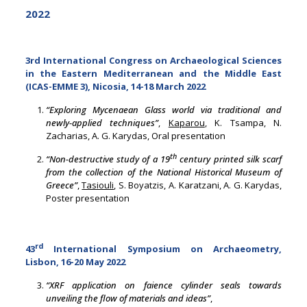
2022
3rd International Congress on Archaeological Sciences
in the Eastern Mediterranean and the Middle East
(ICAS-EMME 3), Nicosia, 14-18 March 2022
“Exploring Mycenaean Glass world via traditional and
newly-applied techniques”
,
Kaparou
, K. Tsampa, N.
Zacharias, A. G. Karydas, Oral presentation
th
“Non-destructive study of a 19
century printed silk scarf
from the collection of the National Historical Museum of
Greece”
,
Tasiouli
, S. Boyatzis, A. Karatzani, A. G. Karydas,
Poster presentation
rd
43
International Symposium on Archaeometry,
Lisbon, 16-20 May 2022
“XRF application on faience cylinder seals towards
unveiling the flow of materials and ideas”
,