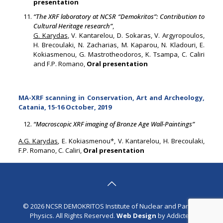
presentation
“The XRF laboratory at NCSR “Demokritos”: Contribution to
Cultural Heritage research”
,
G. Karydas
, V. Kantarelou, D. Sokaras, V. Argyropoulos,
H. Brecoulaki, N. Zacharias, M. Kaparou, N. Kladouri, E.
Kokiasmenou, G. Mastrotheodoros, K. Tsampa, C. Caliri
and F.P. Romano,
Oral presentation
MA-XRF scanning in Conservation, Art and Archeology,
Catania, 15-16 October, 2019
“Macroscopic XRF imaging of Bronze Age Wall-Paintings”
A.G. Karydas
, E. Kokiasmenou*, V. Kantarelou, H. Brecoulaki,
F.P. Romano, C. Caliri,
Oral presentation
© 2026 NCSR DEMOKRITOS Institute of Nuclear and Particle
Physics. All Rights Reserved.
Web Design
by Addicted