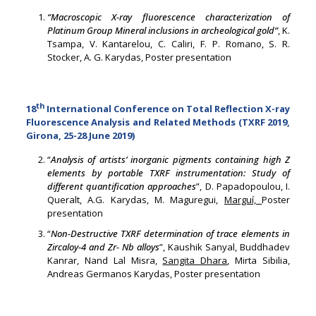
“Macroscopic X-ray fluorescence characterization of
Platinum Group Mineral inclusions in archeological gold”
, K.
Tsampa, V. Kantarelou, C. Caliri, F. P. Romano, S. R.
Stocker, A. G. Karydas, Poster presentation
th
18
International Conference on Total Reflection X-ray
Fluorescence Analysis and Related Methods (TXRF 2019,
Girona, 25-28 June 2019)
“
Analysis of artists’ inorganic pigments containing high Z
elements by portable TXRF instrumentation: Study of
different quantification approaches
”, D. Papadopoulou, I.
Queralt, A.G. Karydas, M. Maguregui,
Marguí,
Poster
presentation
“
Non-Destructive TXRF determination of trace elements in
Zircaloy-4 and Zr- Nb alloys
”, Kaushik Sanyal, Buddhadev
Kanrar, Nand Lal Misra,
Sangita Dhara
, Mirta Sibilia,
Andreas Germanos Karydas, Poster presentation