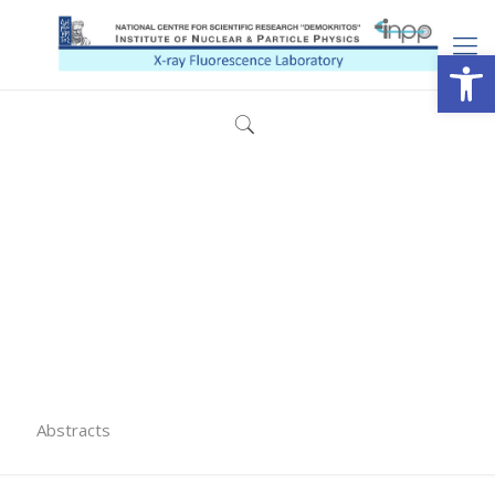
Open
Abstracts