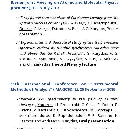
Iberian Joint Meeting on Atomic and Molecular Physics
(IBER 2019), 10-13 July 2019
“
X-ray fluorescence analysis of Catalonian coinage from the
Spanish Succession War (1700 – 1714)
”, D. Papadopoulou,
Queralt,
E. Marguí, Estrada, A. Pujol, A.G. Karydas, Poster
presentation
“
Experimental and theoretical study of the Ge-L emission
spectrum excited by tunable synchrotron radiation near
and above the Ge K-shell threshold
”,
G. Karydas
, A. G.
Kochur, S. Symeonidi, M. Czyzycki5, S. Puri, D. Sokaras
and Ch. Zarkadas,
Invited Plenary lecture
11th International Conference on “Instrumental
Methods of Analysis” (IMA-2019), 22-25 September 2019
“
Portable XRF spectrometry in teh field of Cultural
Heritage
”,
Kaparou
, Η. Brecoulaki, C. Caliri, S. Fotiou, R.
Grethe, V. Kantarelou, E. Kokiasmenou, M. Kontimpa, G.
Mastrotheodoros, D. Papadopoulou, F. P. Romano, K.
Tsampa and Andreas G. Karydas,
Oral presentation