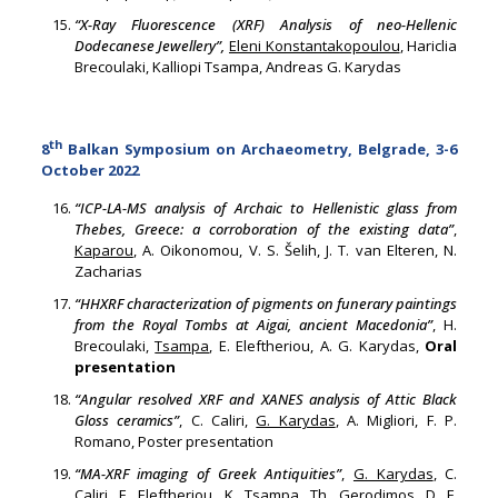
“X-Ray Fluorescence (XRF) Analysis of neo-Hellenic
Dodecanese Jewellery”,
Eleni Konstantakopoulou
, Hariclia
Brecoulaki, Kalliopi Tsampa, Andreas G. Karydas
th
8
Balkan Symposium on Archaeometry, Belgrade, 3-6
October 2022
“ICP-LA-MS analysis of Archaic to Hellenistic glass from
Thebes, Greece: a corroboration of the existing data”
,
Kaparou
, A. Oikonomou, V. S. Šelih, J. T. van Elteren, N.
Zacharias
“HHXRF characterization of pigments on funerary paintings
from the Royal Tombs at Aigai, ancient Macedonia”
, H.
Brecoulaki,
Tsampa
, E. Eleftheriou, A. G. Karydas,
Oral
presentation
“Angular resolved XRF and XANES analysis of Attic Black
Gloss ceramics”
, C. Caliri,
G. Karydas
, A. Migliori, F. P.
Romano, Poster presentation
“MA-XRF imaging of Greek Antiquities”
,
G. Karydas
, C.
Caliri, E. Eleftheriou, K. Tsampa, Th. Gerodimos, D. F.