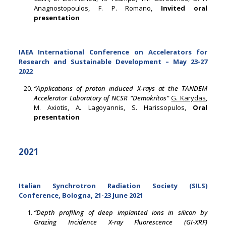
Anagnostopoulos, F. P. Romano,
Invited oral
presentation
IAEA International Conference on Accelerators for
Research and Sustainable Development – May 23-27
2022
“Applications of proton induced X-rays at the TANDEM
Accelerator Laboratory of NCSR “Demokritos”
G. Karydas
,
M. Axiotis, A. Lagoyannis, S. Harissopulos,
Oral
presentation
2021
Italian Synchrotron Radiation Society (SILS)
Conference, Bologna, 21-23 June 2021
“Depth profiling of deep implanted ions in silicon by
Grazing Incidence X-ray Fluorescence (GI-XRF)