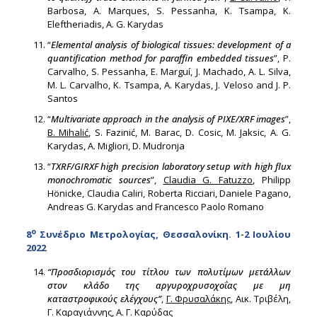
Barbosa, A. Marques, S. Pessanha, K. Tsampa, K.
Eleftheriadis, A. G. Karydas
“
Elemental analysis of biological tissues: development of a
quantification method for paraffin embedded tissues
”, P.
Carvalho, S. Pessanha, E. Marguí, J. Machado, A. L. Silva,
M. L. Carvalho, K. Tsampa, A. Karydas, J. Veloso and J. P.
Santos
“
Multivariate approach in the analysis of PIXE/XRF images
”,
B. Mihalić
, S. Fazinić, M. Barac, D. Cosic, M. Jaksic, A. G.
Karydas, A. Migliori, D. Mudronja
“
TXRF/GIRXF high precision laboratory setup with high flux
monochromatic sources
”,
Claudia G. Fatuzzo
, Philipp
Hönicke, Claudia Caliri, Roberta Ricciari, Daniele Pagano,
Andreas G. Karydas and Francesco Paolo Romano
ο
8
Συνέδριο Μετρολογίας, Θεσσαλονίκη. 1-2 Ιουλίου
2022
“Προσδιορισμός του τίτλου των πολυτίμων μετάλλων
στον κλάδο της αργυροχρυσοχοΐας με μη
καταστροφικούς ελέγχους”
,
Γ. Φρυσαλάκης
, Αικ. Τριβέλη,
Γ. Καραγιάννης, Α. Γ. Καρύδας