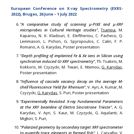
European Conference on X-ray Spectrometry (EXRS-
2022), Bruges, 26 June – 1 July 2022
“A comparative study of scanning
μ
-PIXE and
μ
-XRF
microprobes in Cultural Heritage studies”
,
Tsampa
, M.
Kaparou, N. K. Kladouri, E. Eleftheriou, C. Pacheco, Q.
Lemmason, L. Pichon, G. Spyropoulos, C. Caliri, F. P.
Romano, A. G. Karydas, Poster presentation
“Depth profiling of implanted Fe & Xe ions in Silicon using
synchrotron induced GI-XRF spectrometry”
, Th. Tsakiris, M.
Kokkoris, M. Czyzycki, M. Tiwari, E. Ntemou,
G. Karydas,
Poster presentation
“Influence of cascade vacancy decay on the average M-
shell Fluorescence Yield for Rhenium”
, V. Ayri, A. Kumar, M.
Czyzycki,
G. Karydas
, S. Puri, Poster presentation
“Experimentally Revisited X-ray Fundamental Parameters
at the XRF beamline of Elettra Sincrotrone Trieste”
, A. G.
Karydas, V. Ayri, S. Kaur, M. Czyzycki, G. Aquilanti, A.
Migliori, S. Puri,
“Polarized geometry by secondary target XRF spectrometer
to quantify trace elements in farmed fish”
,
L. Carvalho
, V.