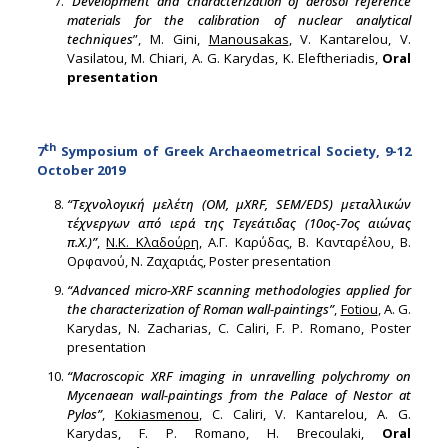
“
Development and characterization of aerosol reference
materials for the calibration of nuclear analytical
techniques
”, M. Gini,
Manousakas
, V. Kantarelou, V.
Vasilatou, M. Chiari, A. G. Karydas, K. Eleftheriadis,
Oral
presentation
th
7
Symposium of Greek Archaeometrical Society, 9-12
October 2019
“Τεχνολογική μελέτη (OM, μXRF, SEM/EDS) μεταλλικών
τέχνεργων από ιερά της Τεγεάτιδας (10ος-7ος αιώνας
π.Χ.)”
,
Ν.Κ. Κλαδούρη
, Α.Γ. Καρύδας, Β. Κανταρέλου, Β.
Ορφανού, Ν. Ζαχαριάς, Poster presentation
“Advanced micro-XRF scanning methodologies applied for
the characterization of Roman wall-paintings”
,
Fotiou
, A. G.
Karydas, N. Zacharias, C. Caliri, F. P. Romano, Poster
presentation
“Macroscopic XRF imaging in unravelling polychromy on
Mycenaean wall-paintings from the Palace of Nestor at
Pylos”
,
Kokiasmenou
, C. Caliri, V. Kantarelou, A. G.
Karydas, F. P. Romano, H. Brecoulaki,
Oral