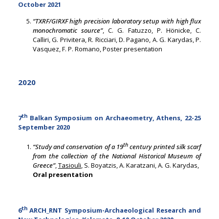
October 2021
“TXRF/GIRXF high precision laboratory setup with high flux
monochromatic source”
, C. G. Fatuzzo, P. Hönicke, C.
Calliri, G. Privitera, R. Ricciari, D. Pagano, A. G. Karydas, P.
Vasquez, F. P. Romano, Poster presentation
2020
th
7
Balkan Symposium on Archaeometry, Athens, 22-25
September 2020
th
“Study and conservation of a 19
century printed silk scarf
from the collection of the National Historical Museum of
Greece”
,
Tasiouli
, S. Boyatzis, A. Karatzani, A. G. Karydas,
Oral presentation
th
6
ARCH_RNT Symposium-Archaeological Research and