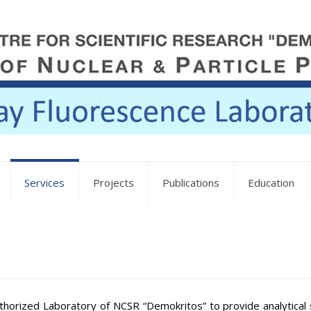
Services
Projects
Publications
Education
horized Laboratory of NCSR “Demokritos” to provide analytical s