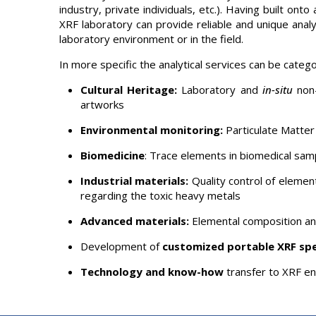
industry, private individuals, etc.). Having built o
XRF laboratory can provide reliable and unique analyt
laboratory environment or in the field.
In more specific the analytical services can be catego
Cultural Heritage:
Laboratory and
in-situ
non-
artworks
Environmental monitoring:
Particulate Matter 
Biomedicine
: Trace elements in biomedical sam
Industrial materials:
Quality control of element
regarding the toxic heavy metals
Advanced materials:
Elemental composition and
Development of
customized portable XRF sp
Technology and know-how
transfer to XRF e