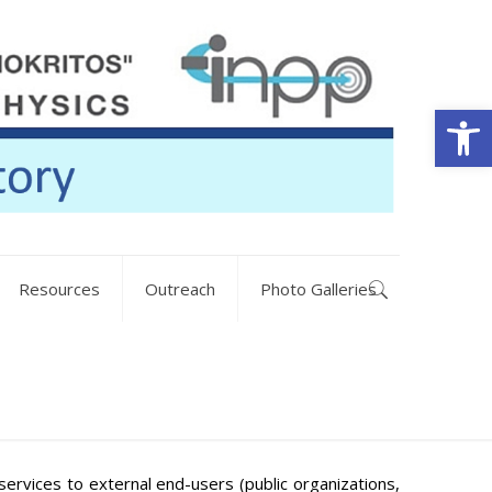
Open
Resources
Outreach
Photo Galleries
ervices to external end-users (public organizations,