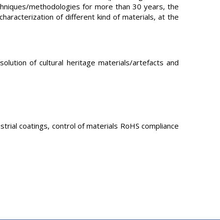
techniques/methodologies for more than 30 years, the
haracterization of different kind of materials, at the
ution of cultural heritage materials/artefacts and
ustrial coatings, control of materials RoHS compliance