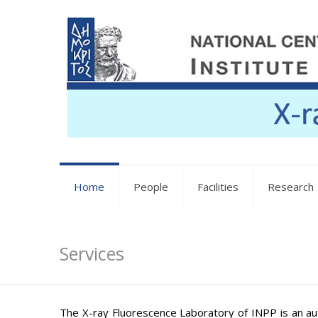
Home
People
Facilities
Research
Services
The X-ray Fluorescence Laboratory of INPP is an aut