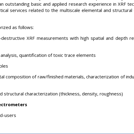
nto an outstanding basic and applied research experience in XRF 
ical services related to the multiscale elemental and structural c
rized as follows:
destructive XRF measurements with high spatial and depth resol
analysis, quantification of toxic trace elements
ples
al composition of raw/finished materials, characterization of ind
 structural characterization (thickness, density, roughness)
ectrometers
nd-users