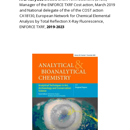
Manager of the ENFORCE TXRF Cost action, March 2019
and National delegate of the of the COST action
CA18130, European Network for Chemical Elemental
Analysis by Total Reflection X-Ray Fluorescence,
ENFORCE TXRF,
2019-2023