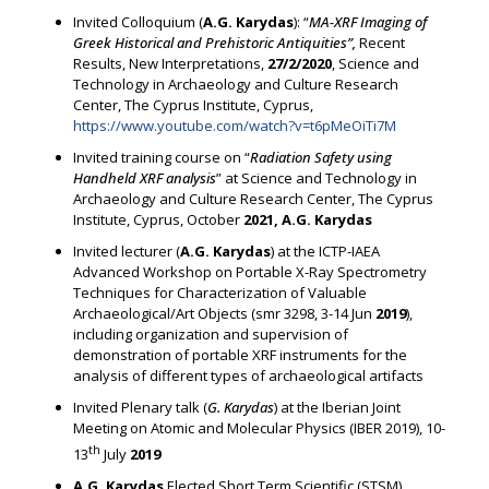
Invited Colloquium (
A.G. Karydas
): “
MA-XRF Imaging of
Greek Historical and Prehistoric Antiquities”,
Recent
Results, New Interpretations,
27/2/2020
, Science and
Technology in Archaeology and Culture Research
Center, The Cyprus Institute, Cyprus,
https://www.youtube.com/watch?v=t6pMeOiTi7M
Invited training course on “
Radiation Safety using
Handheld XRF analysis
” at Science and Technology in
Archaeology and Culture Research Center, The Cyprus
Institute, Cyprus, October
2021, A.G. Karydas
Invited lecturer (
A.G. Karydas
) at the ICTP-IAEA
Advanced Workshop on Portable X-Ray Spectrometry
Techniques for Characterization of Valuable
Archaeological/Art Objects (smr 3298, 3-14 Jun
2019
),
including organization and supervision of
demonstration of portable XRF instruments for the
analysis of different types of archaeological artifacts
Invited Plenary talk (
G. Karydas
) at the Iberian Joint
Meeting on Atomic and Molecular Physics (IBER 2019), 10-
th
13
July
2019
A.G. Karydas
Elected Short Term Scientific (STSM)