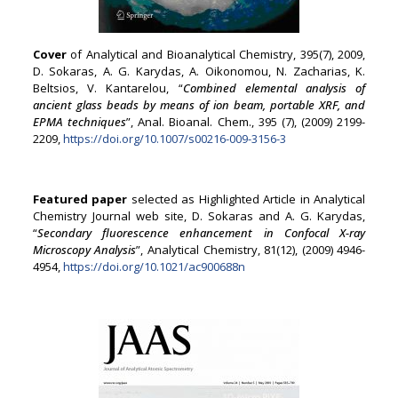
Cover
of Analytical and Bioanalytical Chemistry, 395(7), 2009,
D. Sokaras, A. G. Karydas, A. Oikonomou, N. Zacharias, K.
Beltsios, V. Kantarelou, “
Combined elemental analysis of
ancient glass beads by means of ion beam, portable XRF, and
EPMA techniques
”, Anal. Bioanal. Chem., 395 (7), (2009) 2199-
2209,
https://doi.org/10.1007/s00216-009-3156-3
Featured paper
selected as Highlighted Article in Analytical
Chemistry Journal web site, D. Sokaras and A. G. Karydas,
“
Secondary fluorescence enhancement in Confocal X-ray
Microscopy Analysis
”, Analytical Chemistry, 81(12), (2009) 4946-
4954,
https://doi.org/10.1021/ac900688n