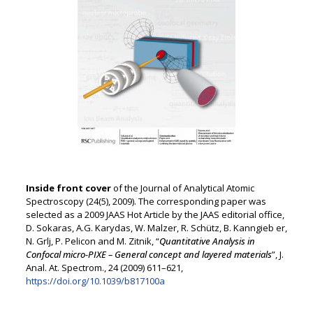
Inside front cover
of the Journal of Analytical Atomic
Spectroscopy (24(5), 2009). The corresponding paper was
selected as a 2009 JAAS Hot Article by the JAAS editorial office,
D. Sokaras, A.G. Karydas, W. Malzer, R. Schütz, B. Kanngieb er,
N. Grlj, P. Pelicon and M. Zitnik, “
Quantitative Analysis in
Confocal micro-PIXE – General concept and layered materials
”, J.
Anal. At. Spectrom., 24 (2009) 611–621,
https://doi.org/10.1039/b817100a