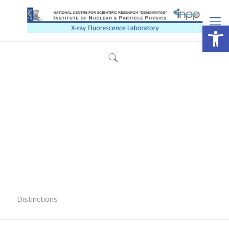
Open
Distinctions