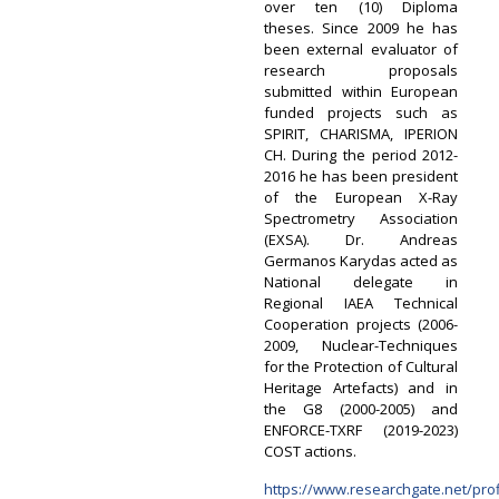
over ten (10) Diploma
theses. Since 2009 he has
been external evaluator of
research proposals
submitted within European
funded projects such as
SPIRIT, CHARISMA, IPERION
CH. During the period 2012-
2016 he has been president
of the European X-Ray
Spectrometry Association
(EXSA). Dr. Andreas
Germanos Karydas acted as
National delegate in
Regional IAEA Technical
Cooperation projects (2006-
2009, Nuclear-Techniques
for the Protection of Cultural
Heritage Artefacts) and in
the G8 (2000-2005) and
ENFORCE-TXRF (2019-2023)
COST actions.
https://www.researchgate.net/pro