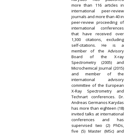
more than 116 articles in
international peer-review
journals and more than 40 in
peer-review proceeding of
international conferences
that have received over
1,300 citations, excluding
self-citations. He is a
member of the Advisory
Board of the X-ray
Spectrometry (2005) and
Microchemical Journal (2015)
and member of the
international advisory
committee of the European
X-Ray Spectrometry and
Technart conferences. Dr.
Andreas Germanos Karydas
has more than eighteen (18)
invited talks at international
conferences and has
supervised two (2) PhDs,
five (5) Master (MSc) and