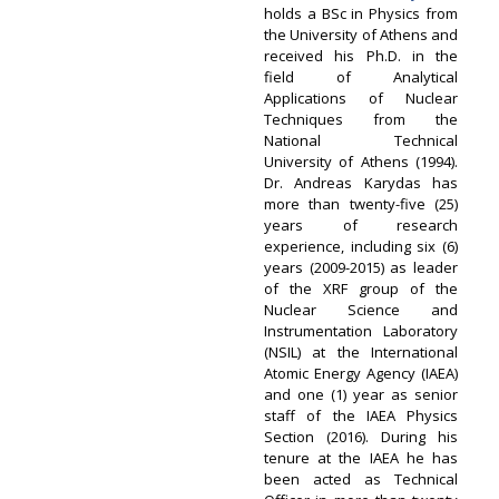
holds a BSc in Physics from
the University of Athens and
received his Ph.D. in the
field of Analytical
Applications of Nuclear
Techniques from the
National Technical
University of Athens (1994).
Dr. Andreas Karydas has
more than twenty-five (25)
years of research
experience, including six (6)
years (2009-2015) as leader
of the XRF group of the
Nuclear Science and
Instrumentation Laboratory
(NSIL) at the International
Atomic Energy Agency (IAEA)
and one (1) year as senior
staff of the IAEA Physics
Section (2016). During his
tenure at the IAEA he has
been acted as Technical