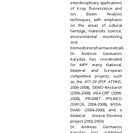
interdisciplinary applications
of X-ray fluorescence and
Ion Beam Analysis
techniques, with emphasis
on the areas of cultural
heritage, materials science,
environmental monitoring
and
biomedicine/pharmaceuticals.
Dr. Andreas Germanos
Karydas has coordinated
for INPP many National,
bilateral and European
competitive projects, such
as the ATT-29 (PEP ATTIKIS,
2006-2008), DEMO-Research
(2006-2008), IAEA-CRP (2006-
2008), PROMET FP6-INCO
(509126, 2004-2008), IKYDA-
DAAD (2004-2006) and a
bilateral Greece-Slovenia
project (2002-2003).
Dr. Andreas Germanos
Karydas has published