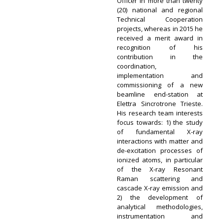
Officer in more than twenty
(20) national and regional
Technical Cooperation
projects, whereas in 2015 he
received a merit award in
recognition of his
contribution in the
coordination,
implementation and
commissioning of a new
beamline end-station at
Elettra Sincrotrone Trieste.
His research team interests
focus towards: 1) the study
of fundamental X-ray
interactions with matter and
de-excitation processes of
ionized atoms, in particular
of the X-ray Resonant
Raman scattering and
cascade X-ray emission and
2) the development of
analytical methodologies,
instrumentation and