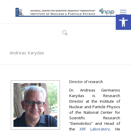
Open
Andreas Karydas
Director of research
Dr. Andreas Germanos
Karydas is Research
Director at the Institute of
Nuclear and Particle Physics
of the National Center for
Scientific Research
“Demokritos” and Head of
the
XRF Laboratory
. He