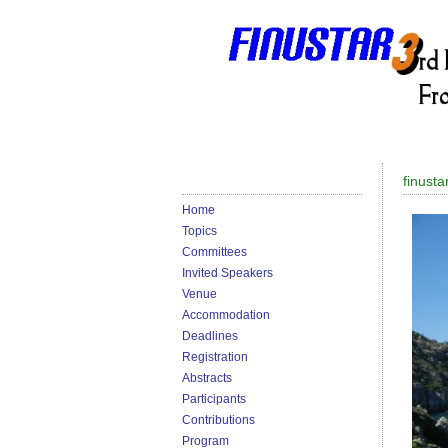
finusta
Home
Topics
Committees
Invited Speakers
Venue
Accommodation
Deadlines
Registration
Abstracts
Participants
Contributions
Program