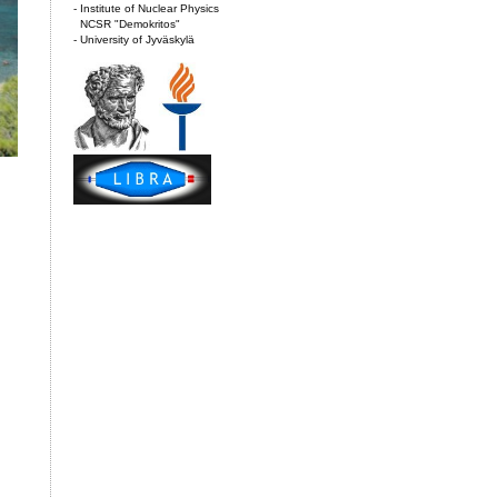
- Institute of Nuclear Physics
NCSR "Demokritos"
- University of Jyväskylä