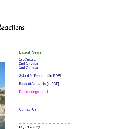
Latest News
1st Circular
2nd Circular
3nd Circular
Scientific Program
[in
PDF
]
Book of Abstracts
[in
PDF
]
Proceedings deadline
Contact Us
Organized by: