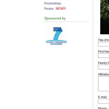
Proceedings
NEW!!!
Photos
Sponsored by
Title (Pro
First N
Family 
Affiliat
E-mail:
Phone: