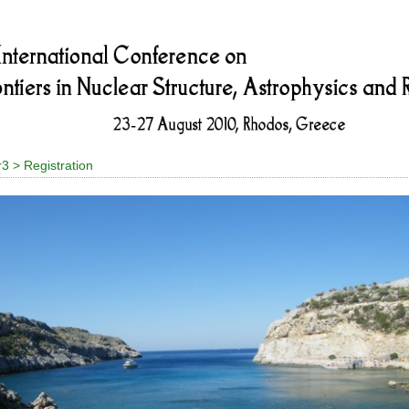
r3 > Registration