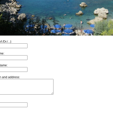
f./Dr./...):
ame:
Name:
ion and address: