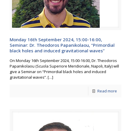
Monday 16th September 2024, 15:00-16:00,
Seminar: Dr. Theodoros Papanikolaou, “Primordial
black holes and induced gravitational waves”
On Monday 16th September 2024, 15:00-16:00, Dr. Theodoros
Papanikolaou (Scuola Superiore Meridionale, Napoli, Italy) will
give a Seminar on “Primordial black holes and induced
gravitational waves”.
[…]
Read more