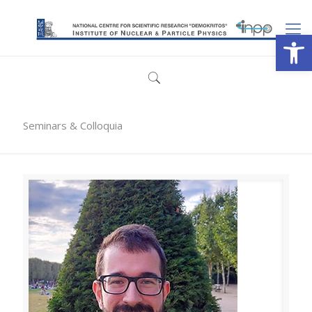
Open
Seminars & Colloquia