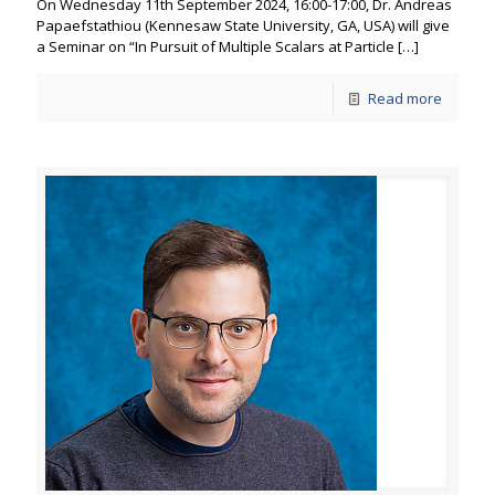
On Wednesday 11th September 2024, 16:00-17:00, Dr. Andreas
Papaefstathiou (Kennesaw State University, GA, USA) will give
a Seminar on “In Pursuit of Multiple Scalars at Particle
[…]
Read more