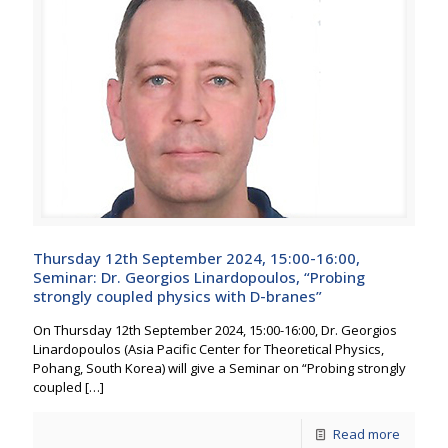
Thursday 12th September 2024, 15:00-16:00,
Seminar: Dr. Georgios Linardopoulos, “Probing
strongly coupled physics with D-branes”
On Thursday 12th September 2024, 15:00-16:00, Dr. Georgios
Linardopoulos (Asia Pacific Center for Theoretical Physics,
Pohang, South Korea) will give a Seminar on “Probing strongly
coupled
[…]
Read more