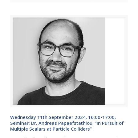
Wednesday 11th September 2024, 16:00-17:00,
Seminar: Dr. Andreas Papaefstathiou, “In Pursuit of
Multiple Scalars at Particle Colliders”