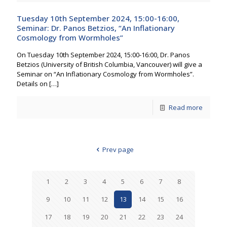
Tuesday 10th September 2024, 15:00-16:00,
Seminar: Dr. Panos Betzios, “An Inflationary
Cosmology from Wormholes”
On Tuesday 10th September 2024, 15:00-16:00, Dr. Panos
Betzios (University of British Columbia, Vancouver) will give a
Seminar on “An Inflationary Cosmology from Wormholes”.
Details on
[…]
Read more
Prev page
1
2
3
4
5
6
7
8
9
10
11
12
13
14
15
16
17
18
19
20
21
22
23
24