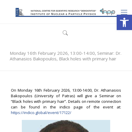
Open
Monday 16th February 2026, 13:00-14:00, Seminar: Dr.
Athanasios Bakopoulos, Black holes with primary hair
On Monday 16th February 2026, 13:00-14:00, Dr. Athanasios
Bakopoulos (University of Patras) will give a Seminar on
“Black holes with primary hair”. Details on remote connection
can be found in the indico page of the event at:
https://indico.global/event/17122/