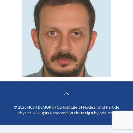
© 2026 NCSR DEMOKRITOS Institute of Nuclear and Particle
Physics. All Rights Reserved.
Web Design
by Addicted