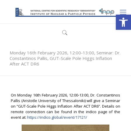
Open
Monday 16th February 2026, 12:00-13:00, Seminar: Dr.
Constantinos Pallis, GUT-Scale Pole Higgs Inflation
After ACT DR6
On Monday 16th February 2026, 12:00-13:00, Dr. Constantinos
Pallis (Aristotle University of Thessaloniki) will give a Seminar
on “GUT-Scale Pole Higgs Inflation After ACT DR6”. Details on
remote connection can be found in the indico page of the
event at:
https://indico.global/event/17121/