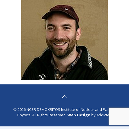
© 2026 NCSR DEMOKRITOS Institute of Nuclear and Particle
Physics. All Rights Reserved.
Web Design
by Addicted