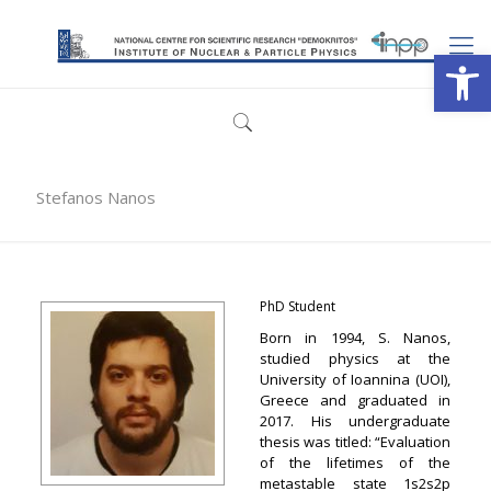
Open
Stefanos Nanos
PhD Student
Born in 1994, S. Nanos,
studied physics at the
University of Ioannina (UOI),
Greece and graduated in
2017. Ηis undergraduate
thesis was titled: “Evaluation
of the lifetimes of the
metastable state 1s2s2p