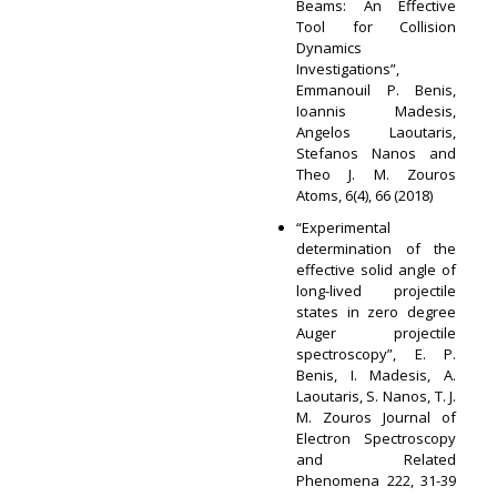
Beams: An Effective
Tool for Collision
Dynamics
Investigations”,
Emmanouil P. Benis,
Ioannis Madesis,
Angelos Laoutaris,
Stefanos Nanos and
Theo J. M. Zouros
Atoms, 6(4), 66 (2018)
“Experimental
determination of the
effective solid angle of
long-lived projectile
states in zero degree
Auger projectile
spectroscopy”, E. P.
Benis, I. Madesis, A.
Laoutaris, S. Nanos, T. J.
M. Zouros Journal of
Electron Spectroscopy
and Related
Phenomena 222, 31-39