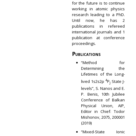
for the future is to continue
working in atomic physics
research leading to a PhD.
Until now, he has 2
publications in refereed
international journals and 1
publication at conference
proceedings.
Publications
“Method for
Determining the
Lifetimes of the Long-
4
lived 1s2s2p
P
State J-
J
levels”, S. Nanos and E.
P. Benis, 10th Jubilee
Conference of Balkan
Physical Union, AIP,
Editor in Chief: Todor
Mishonov, 2075, 200001
(2019)
“Mixed-State Ionic