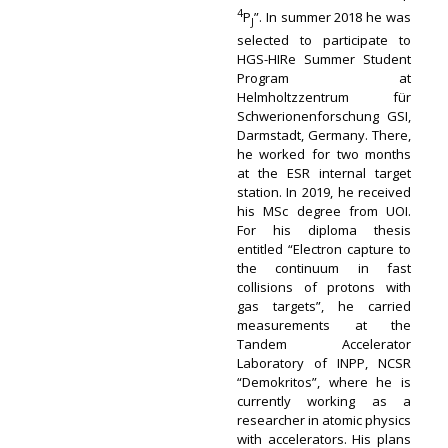
4
P
”. In summer 2018 he was
J
selected to participate to
HGS-HIRe Summer Student
Program at
Helmholtzzentrum für
Schwerionenforschung GSI,
Darmstadt, Germany. There,
he worked for two months
at the ESR internal target
station. In 2019, he received
his MSc degree from UOI.
For his diploma thesis
entitled “Electron capture to
the continuum in fast
collisions of protons with
gas targets”, he carried
measurements at the
Tandem Accelerator
Laboratory of INPP, NCSR
“Demokritos”, where he is
currently working as a
researcher in atomic physics
with accelerators. His plans