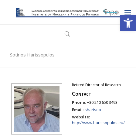
Open
Sotirios Harissopulos
Retired Director of Research
Contact
Phone:
+30 210 650 3493
Email:
sharisop
Website:
http://www.harissopulos.eu/