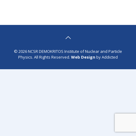
© 2026 NCSR DEMOKRITOS Institute of Nuclear and Particle
Physics. All Rights Reserved.
Web Design
by Addicted