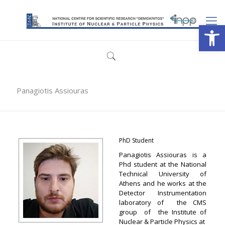
Open
Panagiotis Assiouras
PhD Student
Panagiotis Assiouras is a
Phd student at the National
Technical University of
Athens and he works at the
Detector Instrumentation
laboratory of the CMS
group of the Institute of
Nuclear & Particle Physics at