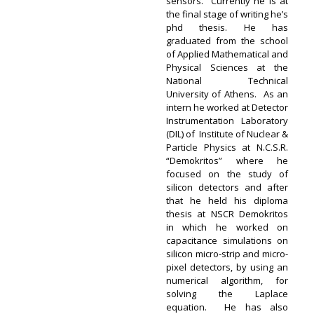
sensors. Currently he is at
the final stage of writing he’s
phd thesis. He has
graduated from the school
of Applied Mathematical and
Physical Sciences at the
National Technical
University of Athens. As an
intern he worked at Detector
Instrumentation Laboratory
(DIL) of Institute of Nuclear &
Particle Physics at N.C.S.R.
“Demokritos” where he
focused on the study of
silicon detectors and after
that he held his diploma
thesis at NSCR Demokritos
in which he worked on
capacitance simulations on
silicon micro-strip and micro-
pixel detectors, by using an
numerical algorithm, for
solving the Laplace
equation. He has also