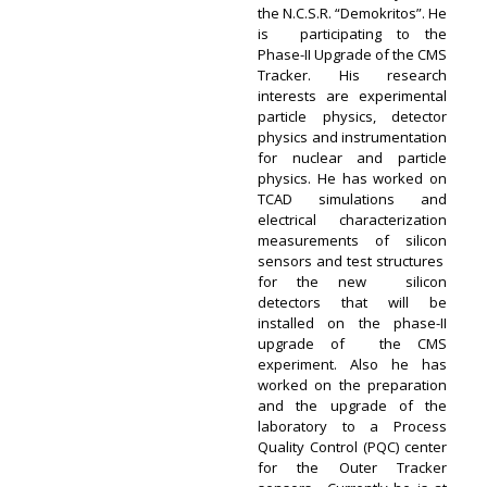
the N.C.S.R. “Demokritos”. He
is participating to the
Phase-II Upgrade of the CMS
Tracker. His research
interests are experimental
particle physics, detector
physics and instrumentation
for nuclear and particle
physics. Ηe has worked on
TCAD simulations and
electrical characterization
measurements of silicon
sensors and test structures
for the new silicon
detectors that will be
installed on the phase-II
upgrade of the CMS
experiment. Also he has
worked on the preparation
and the upgrade of the
laboratory to a Process
Quality Control (PQC) center
for the Outer Tracker