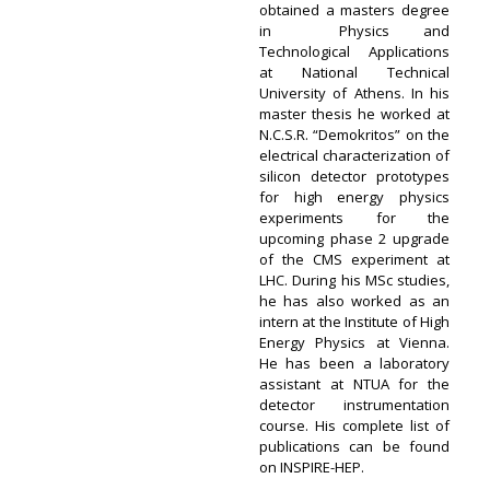
obtained a masters degree
in Physics and
Technological Applications
at National Technical
University of Athens. In his
master thesis he worked at
N.C.S.R. “Demokritos” on the
electrical characterization of
silicon detector prototypes
for high energy physics
experiments for the
upcoming phase 2 upgrade
of the CMS experiment at
LHC. During his MSc studies,
he has also worked as an
intern at the Institute of High
Energy Physics at Vienna.
He has been a laboratory
assistant at NTUA for the
detector instrumentation
course. His complete list of
publications can be found
on INSPIRE-HEP.