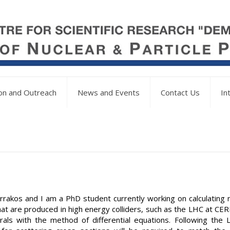
on and Outreach
News and Events
Contact Us
In
rrakos and I am a PhD student currently working on calculating 
at are produced in high energy colliders, such as the LHC at CER
als with the method of differential equations. Following the