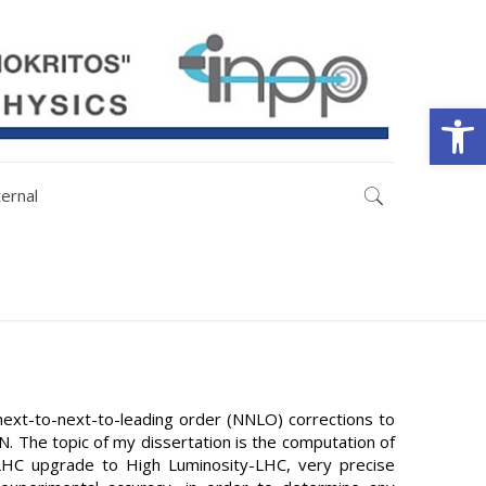
Open
ternal
next-to-next-to-leading order (NNLO) corrections to
N. The topic of my dissertation is the computation of
 LHC upgrade to High Luminosity-LHC, very precise