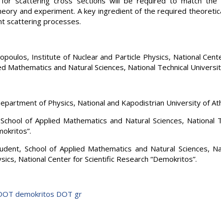
s for scattering cross sections will be required to match th
ory and experiment. A key ingredient of the required theoretic
nt scattering processes.
poulos, Institute of Nuclear and Particle Physics, National Cente
ed Mathematics and Natural Sciences, National Technical Universit
Department of Physics, National and Kapodistrian University of At
 School of Applied Mathematics and Natural Sciences, National T
mokritos”.
dent, School of Applied Mathematics and Natural Sciences, Nati
sics, National Center for Scientific Research “Demokritos”.
 DOT demokritos DOT gr