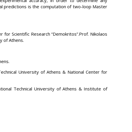
e experimental accuracy, in order to determine any
al predictions is the computation of two-loop Master
r for Scientific Research “Demokritos”.Prof. Nikolaos
y of Athens.
hens.
echnical University of Athens & National Center for
onal Technical University of Athens & Institute of