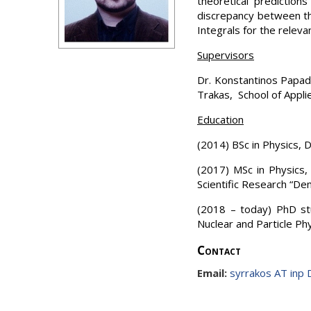
theoretical prediction
discrepancy between the
Integrals for the releva
Supervisors
Dr. Konstantinos Papado
Trakas, School of Appli
Education
(2014) BSc in Physics, 
(2017) MSc in Physics,
Scientific Research “De
(2018 – today) PhD stu
Nuclear and Particle Phy
Contact
Email:
syrrakos AT inp