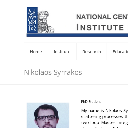
Home
Institute
Research
Educati
Nikolaos Syrrakos
PhD Student
My name is Nikolaos Sy
scattering processes th
two-loop Master Integr