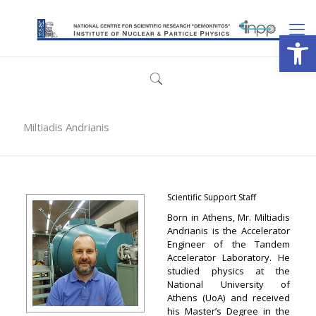
Open
Miltiadis Andrianis
Scientific Support Staff
Born in Athens, Mr. Miltiadis
Andrianis is the Accelerator
Engineer of the Tandem
Accelerator Laboratory. He
studied physics at the
National University of
Athens (UoA) and received
his Master’s Degree in the