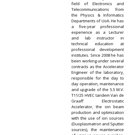
field of Electronics and
Telecommunications from
the Physics & Informatics
Departments of UoA. He has
a five-year professional
experience as a Lecturer
and lab instructor in
technical education at
professional development
institutes. Since 2008 he has
been working under several
contracts as the Accelerator
Engineer of the laboratory,
responsible for the day to
day operation, maintenance
and upgrade of the 5.5 M.V.
T11/25 HVEC tandem Van de
Graaff Electrostatic
Accelerator, the ion beam
production and optimization
with the use of ion sources
(Duoplasmatron and Sputter
sources), the maintenance