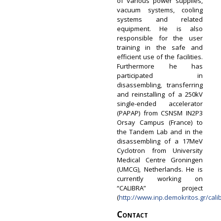
of various power supplies,
vacuum systems, cooling
systems and related
equipment. He is also
responsible for the user
training in the safe and
efficient use of the facilities.
Furthermore he has
participated in
disassembling, transferring
and reinstalling of a 250kV
single-ended accelerator
(PAPAP) from CSNSM IN2P3
Orsay Campus (France) to
the Tandem Lab and in the
disassembling of a 17MeV
Cyclotron from University
Medical Centre Groningen
(UMCG), Netherlands.​​ He is
currently working on
“CALIBRA” project
(
http://www.inp.demokritos.gr/cali
Contact