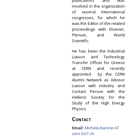
publications and was
involved in the organization
of several international
congresses, for which he
was the Editor of the related
proceedings with Elsevier,
Plenum, and World
Scientific.
He has been the Industrial
Liaison and Technology
Transfer Officer for Greece
at CERN and recently
appointed by the CERN
Alumni Network as Advisor
Liaison with industry and
Contact Person with the
Hellenic Society for the
Study of the High Energy
Physics.
Contact
Email:
Michele.Barone AT
cern DOT ch