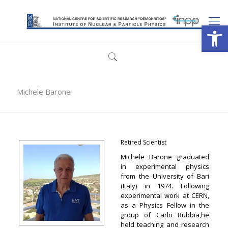
Open
Michele Barone
Retired Scientist
Michele Barone graduated
in experimental physics
from the University of Bari
(Italy) in 1974. Following
experimental work at CERN,
as a Physics Fellow in the
group of Carlo Rubbia,he
held teaching and research