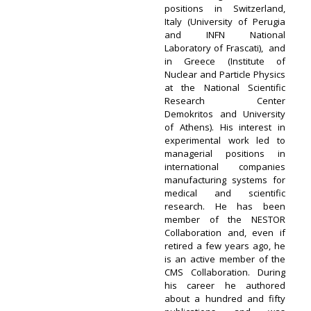
positions in Switzerland,
Italy (University of Perugia
and INFN National
Laboratory of Frascati), and
in Greece (Institute of
Nuclear and Particle Physics
at the National Scientific
Research Center
Demokritos and University
of Athens). His interest in
experimental work led to
managerial positions in
international companies
manufacturing systems for
medical and scientific
research. He has been
member of the NESTOR
Collaboration and, even if
retired a few years ago, he
is an active member of the
CMS Collaboration. During
his career he authored
about a hundred and fifty