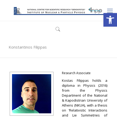
Open
Konstantinos Filippas
Research Associate
Kostas Filippas holds a
diploma in Physics (2016)
from the Physics
Department of the National
& Kapodistrian University of
Athens (NKUA), with a thesis
on ‘Relativistic Interactions
and Lie Symmetries of