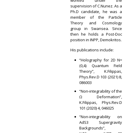
worked under the
supervision of C.Nunez. As a
Ph.D candidate, he was a
member of the Particle
Theory and Cosmology
group in Swansea. Since
then he holds a Post-Doc
position in INPP, Demokritos.
His publications include:
“Holography for 2D N=
(0,4) Quantum Field
Theory”, K.Filippas,
Phys.Rev.D 103 (2021) 8,
086003
“Non-integrability of the
Ω Deformation”,
K.Filippas, Phys.Rev.D
101 (2020) 4, 046025
“Non-integrability on
AdS3 Supergravity
Backgrounds”,