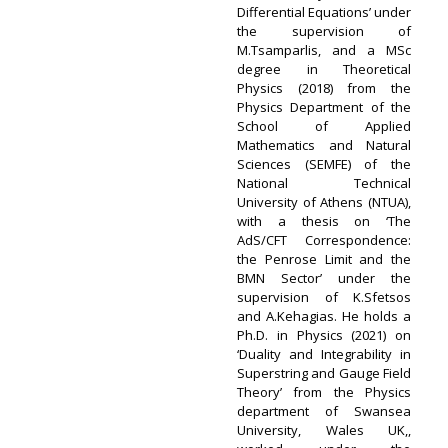
Differential Equations’ under
the supervision of
M.Tsamparlis, and a MSc
degree in Theoretical
Physics (2018) from the
Physics Department of the
School of Applied
Mathematics and Natural
Sciences (SEMFE) of the
National Technical
University of Athens (NTUA),
with a thesis on ‘The
AdS/CFT Correspondence:
the Penrose Limit and the
BMN Sector’ under the
supervision of K.Sfetsos
and A.Kehagias. He holds a
Ph.D. in Physics (2021) on
‘Duality and Integrability in
Superstring and Gauge Field
Theory’ from the Physics
department of Swansea
University, Wales UK,,