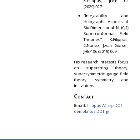
K.Filippas, JHEP 02
(2020) 027
“Integrability and
Holographic Aspects of
Six-Dimensional N=(0,1)
Superconformal Field
Theories”, K.Filippas,
C.Nunez, J.van Gorsel,
JHEP 06 (2019) 069
His research interests focus
on superstring theory,
supersymmetric gauge field
theory, symmetry and
instantons.
Contact
Email:
filippas AT inp DOT
demokritos DOT gr