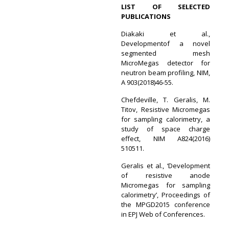
LIST OF SELECTED
PUBLICATIONS
Diakaki et al.,
Developmentof a novel
segmented mesh
MicroMegas detector for
neutron beam profiling, NIM,
A 903(2018)46-55.
Chefdeville, T. Geralis, M.
Titov, Resistive Micromegas
for sampling calorimetry, a
study of space charge
effect, NIM A824(2016)
510511.
Geralis et al., ‘Development
of resistive anode
Micromegas for sampling
calorimetry’, Proceedings of
the MPGD2015 conference
in EPJ Web of Conferences.