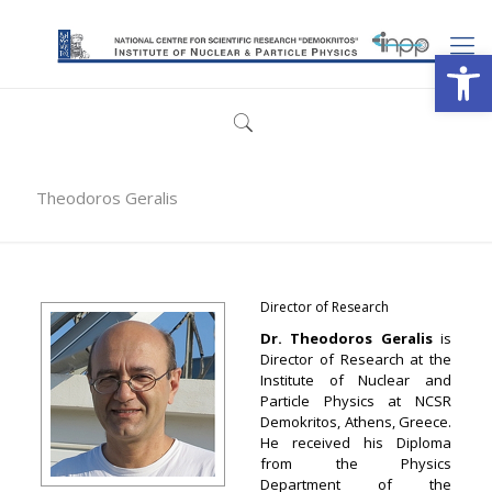
Open
Theodoros Geralis
Director of Research
Dr. Theodoros Geralis
is
Director of Research at the
Institute of Nuclear and
Particle Physics at NCSR
Demokritos, Athens, Greece.
He received his Diploma
from the Physics
Department of the