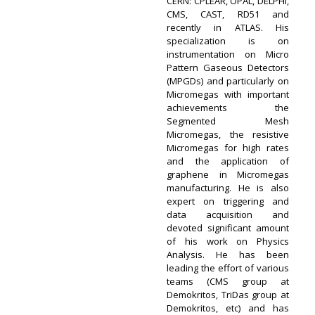
CERN: CPLEAR, OPAL, DELPHI,
CMS, CAST, RD51 and
recently in ATLAS. His
specialization is on
instrumentation on Micro
Pattern Gaseous Detectors
(MPGDs) and particularly on
Micromegas with important
achievements the
Segmented Mesh
Micromegas, the resistive
Micromegas for high rates
and the application of
graphene in Micromegas
manufacturing. He is also
expert on triggering and
data acquisition and
devoted significant amount
of his work on Physics
Analysis. He has been
leading the effort of various
teams (CMS group at
Demokritos, TriDas group at
Demokritos, etc) and has