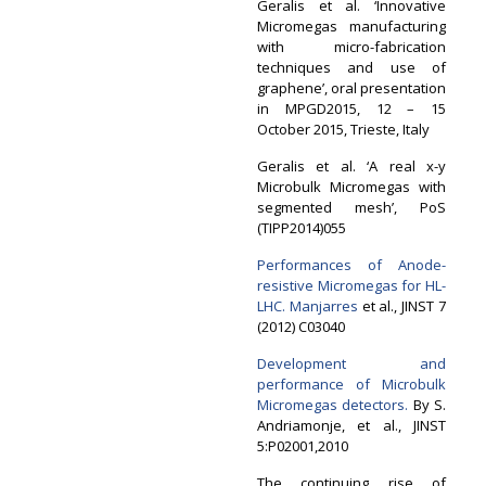
Geralis et al. ‘Innovative
Micromegas manufacturing
with micro-fabrication
techniques and use of
graphene’, oral presentation
in MPGD2015, 12 – 15
October 2015, Trieste, Italy
Geralis et al. ‘A real x-y
Microbulk Micromegas with
segmented mesh’, PoS
(TIPP2014)055
Performances of Anode-
resistive Micromegas for HL-
LHC.
Manjarres
et al., JINST 7
(2012) C03040
Development and
performance of Microbulk
Micromegas detectors.
By S.
Andriamonje, et al., JINST
5:P02001,2010
The continuing rise of