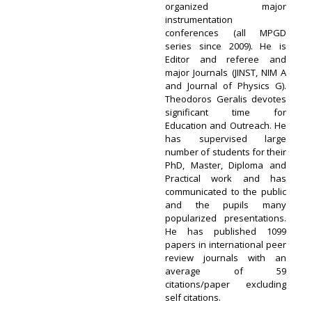
organized major
instrumentation
conferences (all MPGD
series since 2009). He is
Editor and referee and
major Journals (JINST, NIM A
and Journal of Physics G).
Theodoros Geralis devotes
significant time for
Education and Outreach. He
has supervised large
number of students for their
PhD, Master, Diploma and
Practical work and has
communicated to the public
and the pupils many
popularized presentations.
He has published 1099
papers in international peer
review journals with an
average of 59
citations/paper excluding
self citations.