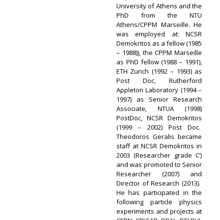
University of Athens and the
PhD from the NTU
Athens/CPPM Marseille. He
was employed at: NCSR
Demokritos as a fellow (1985
– 1988)), the CPPM Marseille
as PhD fellow (1988 – 1991),
ETH Zurich (1992 – 1993) as
Post Doc, Rutherford
Appleton Laboratory (1994 –
1997) as Senior Research
Associate, NTUA (1998)
PostDoc, NCSR Demokritos
(1999 – 2002) Post Doc.
Theodoros Geralis became
staff at NCSR Demokritos in
2003 (Researcher grade C’)
and was promoted to Senior
Researcher (2007) and
Director of Research (2013).
He has participated in the
following particle physics
experiments and projects at