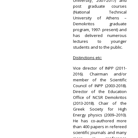
University, 2001-2017) and
post graduate courses
(National Technical
University of Athens –
Demokritos graduate
program, 1997- present) and
has delivered numerous
lectures to younger
students and to the public.
Distinctions etc:
Vice director of INPP (2011-
2016). Chairman and/or
member of the Scientific
Council of INPP (2003-2018).
Director of the Education
Office of NCSR Demokritos
(2013-2018). Chair of the
Greek Society for High
Energy physics (2009–2010).
He has co-authored more
than 400 papers in refereed
scientific journals and many