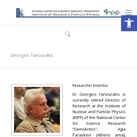
Open
Georgios Fanourakis
Researcher Emeritus
Dr Georgios Fanourakis is
currently retired Director of
Research at the Institute of
Nuclear and Particle Physics
(INPP) of the National Center
for Science Research
“Demokritos”, Agia
Paraskevi (Athens area),