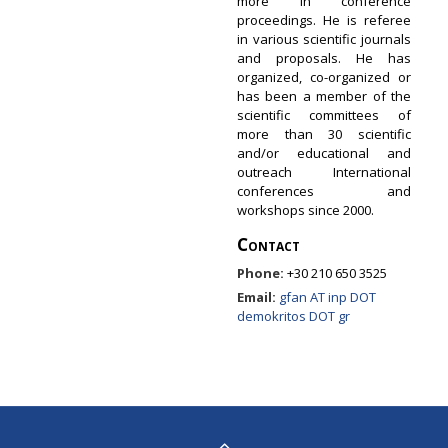
more in conference
proceedings. He is referee
in various scientific journals
and proposals. He has
organized, co-organized or
has been a member of the
scientific committees of
more than 30 scientific
and/or educational and
outreach International
conferences and
workshops since 2000.
Contact
Phone:
+30 210 650 3525
Email:
gfan AT inp DOT
demokritos DOT gr