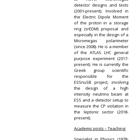
detector designs and tests
(2001-present). Involved in
the Electric Dipole Moment
of the proton in a storage
ring (srEDM) proposal and
especially in the design of a
Micromegas polarimeter
(since 2008). He is a member
of the ATLAS LHC general
purpose experiment (2017-
present). He is currently the
Greek group scientific
responsible for the
ESSnuSB project, involving
the design of a high
intensity neutrino beam at
ESS and a detector setup to
measure the CP violation in
the leptonic sector (2018-
present).
Academic posts – Teaching:
Specialist in Physics (1978-