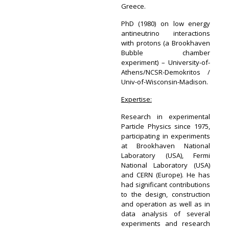
Greece.
PhD (1980) on low energy
antineutrino interactions
with protons (a Brookhaven
Bubble chamber
experiment) – University-of-
Athens/NCSR-Demokritos /
Univ-of-Wisconsin-Madison.
Expertise:
Research in experimental
Particle Physics since 1975,
participating in experiments
at Brookhaven National
Laboratory (USA), Fermi
National Laboratory (USA)
and CERN (Europe). He has
had significant contributions
to the design, construction
and operation as well as in
data analysis of several
experiments and research