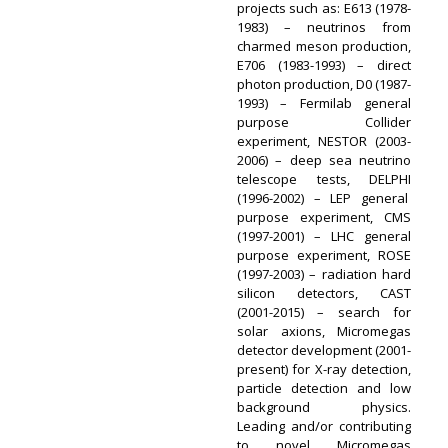
projects such as: E613 (1978-
1983) – neutrinos from
charmed meson production,
E706 (1983-1993) – direct
photon production, D0 (1987-
1993) – Fermilab general
purpose Collider
experiment, NESTOR (2003-
2006) – deep sea neutrino
telescope tests, DELPHI
(1996-2002) – LEP general
purpose experiment, CMS
(1997-2001) – LHC general
purpose experiment, ROSE
(1997-2003) – radiation hard
silicon detectors, CAST
(2001-2015) – search for
solar axions, Micromegas
detector development (2001-
present) for X-ray detection,
particle detection and low
background physics.
Leading and/or contributing
to novel Micromegas