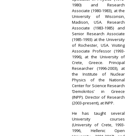
1980) and Research
Associate (1980-1983), at the
University of Wisconsin,
Madison, USA. Research
Associate (1983-1985) and
Senior Research Associate
(1985-1993) at the University
of Rochester, USA. Visiting
Associate Professor (1993-
1996), at the University of
Crete, Greece. Principal
Researcher (1996-2003), at
the Institute of Nuclear
Physics of the National
Center for Science Research
‘Demokritos’ in Greece
(INPP). Director of Research
(2003-present), at INPP.
He has taught several
University courses
(University of Crete, 1993-
1996, Hellenic Open