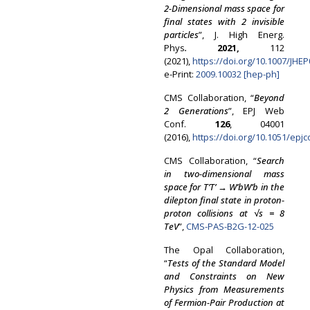
2-Dimensional mass space for
final states with 2 invisible
particles
”, J. High Energ.
Phys
.
2021,
112
(2021),
https://doi.org/10.1007/JHE
e-Print:
2009.10032 [hep-ph]
CMS Collaboration, “
Beyond
2 Generations
”, EPJ Web
Conf.
126
, 04001
(2016),
https://doi.org/10.1051/epj
CMS Collaboration, “
Search
in two-dimensional mass
space for T
’
T’ →
W
’
bW
’
b in the
dilepton final state in proton-
proton collisions at
√
s = 8
TeV
”,
CMS-PAS-B2G-12-025
The Opal Collaboration,
“
Tests of the Standard Model
and Constraints on New
Physics from Measurements
of Fermion-Pair Production at