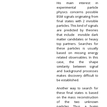
His main interest in
experimental particle
physics concerns possible
BSM signals originating from
final states with 2 invisible
particles. This kind of signals
are predicted by theories
that include invisible dark
matter candidates or heavy
top partners. Searches for
these particles is usually
based on missing energy
related observables. In this
case, the the shape
similarity between signal
and background processes
makes discovery difficult to
be established.
Another way to search for
these final states is based
on the mass reconstruction
of the two unknown
particles. Thus, a bump