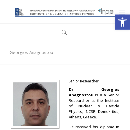
Open
Georgios Anagnostou
Senior Researcher
Dr. Georgios
Anagnostou
is a a Senior
Researcher at the Institute
of Nuclear & Particle
Physics, NCSR Demokritos,
Athens, Greece.
He received his diploma in