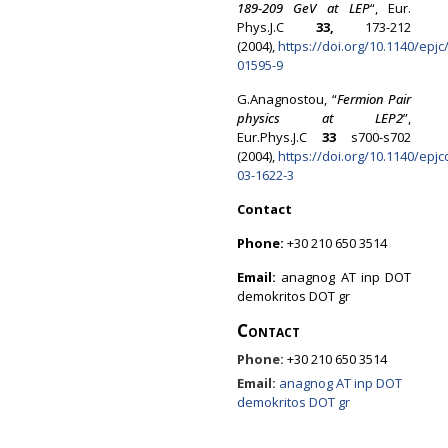
189-209 GeV at LEP
“, Eur.
Phys.J.C
33,
173-212
(2004),
https://doi.org/10.1140/epjc
01595-9
G.Anagnostou, “
Fermion Pair
physics at LEP2
”,
Eur.Phys.J.C
33
s700-s702
(2004),
https://doi.org/10.1140/epjc
03-1622-3
Contact
Phone:
+30 210 650 3514
Email:
anagnog AT inp DOT
demokritos DOT gr
Contact
Phone:
+30 210 650 3514
Email:
anagnog AT inp DOT
demokritos DOT gr