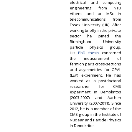
electrical and computing
engineering from NTU
Athens and an MSc in
telecommunications from
Essex University (UK). After
working briefly in the private
sector he joined the
Birmingham University
particle physics group.
His
PhD thesis
concerned
the measurement of
fermion pairs cross-sections
and asymmetries for OPAL
(LEP) experiment. He has
worked as a postdoctoral
researcher for CMS
experiment in Demokritos
(2003-2007) and Aachen
University (2007-2011). Since
2012, he is a member of the
CMS group in the Institute of
Nuclear and Particle Physics
in Demokritos.