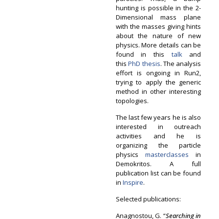
hunting is possible in the 2-
Dimensional mass plane
with the masses giving hints
about the nature of new
physics. More details can be
found in this
talk
and
this
PhD thesis
. The analysis
effort is ongoing in Run2,
trying to apply the generic
method in other interesting
topologies.
The last few years he is also
interested in outreach
activities and he is
organizing the particle
physics
masterclasses
in
Demokritos. A full
publication list can be found
in
Inspire
.
Selected publications:
Anagnostou, G. “
Searching in