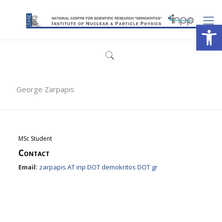
Open
George Zarpapis
MSc Student
Contact
Email:
zarpapis AT inp DOT demokritos DOT gr