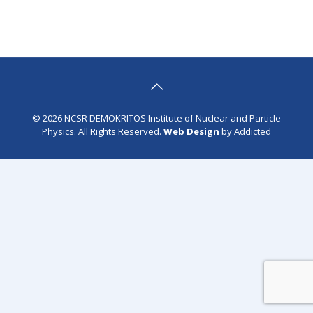
© 2026 NCSR DEMOKRITOS Institute of Nuclear and Particle
Physics. All Rights Reserved.
Web Design
by Addicted