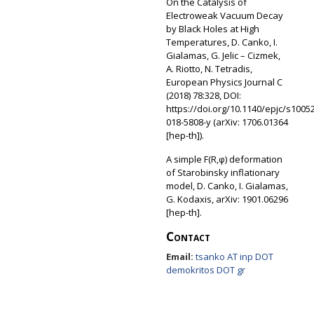
On the Catalysis of
Electroweak Vacuum Decay
by Black Holes at High
Temperatures, D. Canko, I.
Gialamas, G. Jelic – Cizmek,
A. Riotto, N. Tetradis,
European Physics Journal C
(2018) 78:328, DOI:
https://doi.org/10.1140/epjc/s10052
018-5808-y (arXiv: 1706.01364
[hep-th]).
A simple F(R,φ) deformation
of Starobinsky inflationary
model, D. Canko, I. Gialamas,
G. Kodaxis, arXiv: 1901.06296
[hep-th].
Contact
Email:
tsanko AT inp DOT
demokritos DOT gr