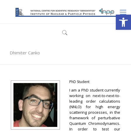
Open
Dhimiter Canko
PhD Student
I am a PhD student currently
working on next-to-next-to-
leading order calculations
(NNLO) for high energy
scattering processes, in the
framework of perturbative
Quantum Chromodynamics.
In order to test our