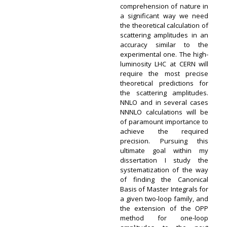
comprehension of nature in
a significant way we need
the theoretical calculation of
scattering amplitudes in an
accuracy similar to the
experimental one. The high-
luminosity LHC at CERN will
require the most precise
theoretical predictions for
the scattering amplitudes.
NNLO and in several cases
NNNLO calculations will be
of paramount importance to
achieve the required
precision. Pursuing this
ultimate goal within my
dissertation I study the
systematization of the way
of finding the Canonical
Basis of Master Integrals for
a given two-loop family, and
the extension of the OPP
method for one-loop