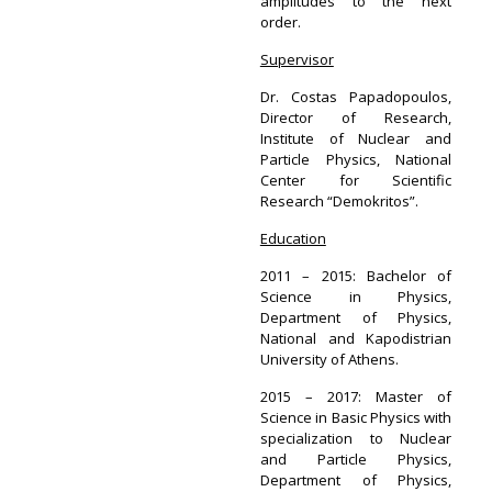
amplitudes to the next
order.
Supervisor
Dr. Costas Papadopoulos,
Director of Research,
Institute of Nuclear and
Particle Physics, National
Center for Scientific
Research “Demokritos”.
Education
2011 – 2015: Bachelor of
Science in Physics,
Department of Physics,
National and Kapodistrian
University of Athens.
2015 – 2017: Master of
Science in Basic Physics with
specialization to Nuclear
and Particle Physics,
Department of Physics,