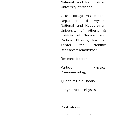
National and Kapodistrian
University of Athens.
2018 – today: PhD student,
Department of Physics,
National and Kapodistrian
University of Athens &
Institute of Nuclear and
Particle Physics, National
Center for Scientific
Research “Demokritos”.
Research interests
Particle Physics
Phenomenology
Quantum Field Theory
Early Universe Physics
Publications