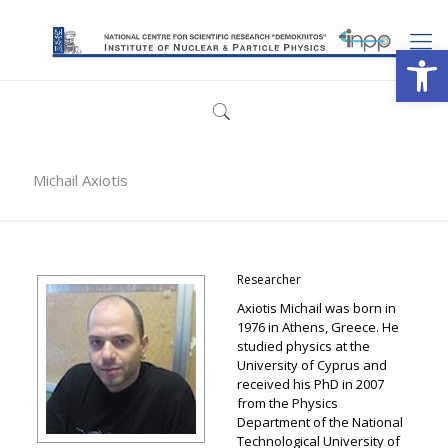
Open
Michail Axiotis
Researcher
Axiotis Michail was born in
1976 in Athens, Greece. He
studied physics at the
University of Cyprus and
received his PhD in 2007
from the Physics
Department of the National
Technological University of