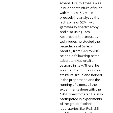
Athens. His PhD thesis was
in nuclear structure of nuclei
with mass A=50. More
precisely he analyzed the
high spins of 52Mn with
gamma-ray spectroscopy
and also using Total
Absorption Spectroscopy
techniques he studied the
beta-decay of 52Fe. In
parallel, from 1999 to 2003,
he had a fellowship at the
Laboratori Nazionali di
Legnaro in Italy. There, he
was member of the nuclear
structure group and helped
in the preparation and the
running of almost all the
experiments done with the
GASP spectrometer. He also
participated in experiments
of the group at other
laboratories like IReS, GSI