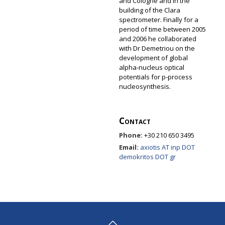
and Cologne and in the
building of the Clara
spectrometer. Finally for a
period of time between 2005
and 2006 he collaborated
with Dr Demetriou on the
development of global
alpha-nucleus optical
potentials for p-process
nucleosynthesis.
Contact
Phone:
+30 210 650 3495
Email:
axiotis AT inp DOT
demokritos DOT gr