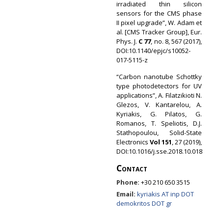
irradiated thin silicon
sensors for the CMS phase
II pixel upgrade”, W. Adam et
al. [CMS Tracker Group], Eur.
Phys. J.
C 77
, no. 8, 567 (2017),
DOI:10.1140/epjc/s10052-
017-5115-z
“Carbon nanotube Schottky
type photodetectors for UV
applications”, A. Filatzikioti N.
Glezos, V. Kantarelou, A.
Kyriakis, G. Pilatos, G.
Romanos, T. Speliotis, D.J.
Stathopoulou, Solid-State
Electronics
Vol 151
, 27 (2019),
DOI:10.1016/j.sse.2018.10.018
Contact
Phone:
+30 210 650 3515
Email:
kyriakis AT inp DOT
demokritos DOT gr