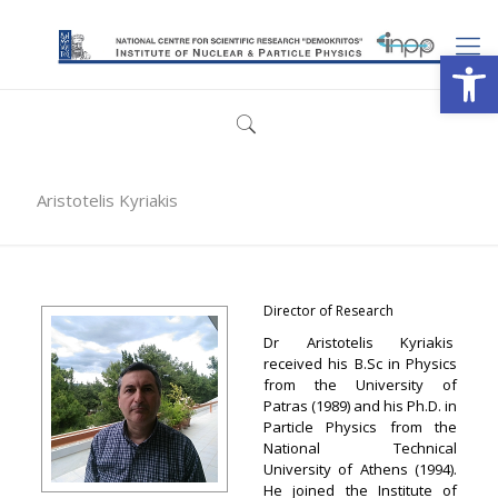
Open
Aristotelis Kyriakis
Director of Research
Dr Aristotelis Kyriakis
received his B.Sc in Physics
from the University of
Patras (1989) and his Ph.D. in
Particle Physics from the
National Technical
University of Athens (1994).
He joined the Institute of