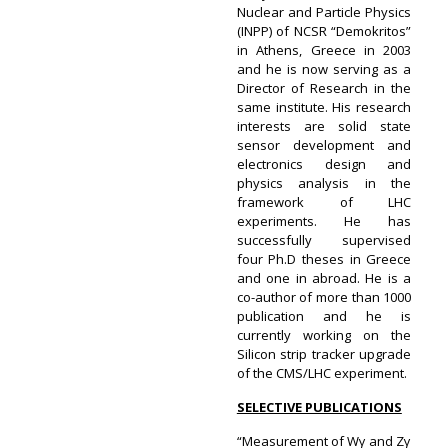
Nuclear and Particle Physics
(INPP) of NCSR “Demokritos”
in Athens, Greece in 2003
and he is now serving as a
Director of Research in the
same institute. His research
interests are solid state
sensor development and
electronics design and
physics analysis in the
framework of LHC
experiments. He has
successfully supervised
four Ph.D theses in Greece
and one in abroad. He is a
co-author of more than 1000
publication and he is
currently working on the
Silicon strip tracker upgrade
of the CMS/LHC experiment.
SELECTIVE PUBLICATIONS
“Measurement of Wγ and Zγ