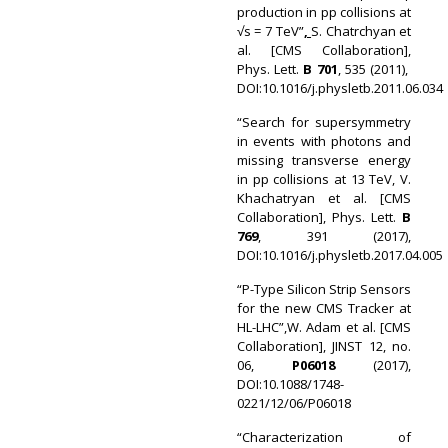
production in pp collisions at
√s = 7 TeV”
,
S. Chatrchyan et
al. [CMS Collaboration],
Phys. Lett.
B 701
, 535 (2011),
DOI:10.1016/j.physletb.2011.06.034
“Search for supersymmetry
in events with photons and
missing transverse energy
in pp collisions at 13 TeV, V.
Khachatryan et al. [CMS
Collaboration], Phys. Lett.
B
769
, 391 (2017),
DOI:10.1016/j.physletb.2017.04.005
“P-Type Silicon Strip Sensors
for the new CMS Tracker at
HL-LHC”,W. Adam et al. [CMS
Collaboration], JINST 12, no.
06,
P06018
(2017),
DOI:10.1088/1748-
0221/12/06/P06018
“Characterization of