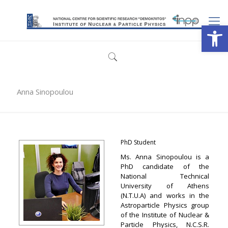
Open
Anna Sinopoulou
PhD Student
Ms. Anna Sinopoulou is a
PhD candidate of the
National Technical
University of Athens
(N.T.U.A) and works in the
Astroparticle Physics group
of the Institute of Nuclear &
Particle Physics, N.C.S.R.