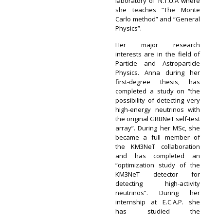
laboratory of N.T.U.A where
she teaches “The Monte
Carlo method” and “General
Physics”.
Her major research
interests are in the field of
Particle and Astroparticle
Physics. Anna during her
first-degree thesis, has
completed a study on “the
possibility of detecting very
high-energy neutrinos with
the original GRBNeT self-test
array”. During her MSc, she
became a full member of
the KM3NeT collaboration
and has completed an
“optimization study of the
KM3NeT detector for
detecting high-activity
neutrinos”. During her
internship at E.C.A.P. she
has studied the