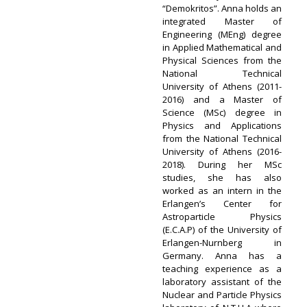
“Demokritos”. Anna holds an
integrated Master of
Engineering (MEng) degree
in Applied Mathematical and
Physical Sciences from the
National Technical
University of Athens (2011-
2016) and a Master of
Science (MSc) degree in
Physics and Applications
from the National Technical
University of Athens (2016-
2018). During her MSc
studies, she has also
worked as an intern in the
Erlangen’s Center for
Astroparticle Physics
(E.C.A.P) of the University of
Erlangen-Nurnberg in
Germany. Anna has a
teaching experience as a
laboratory assistant of the
Nuclear and Particle Physics