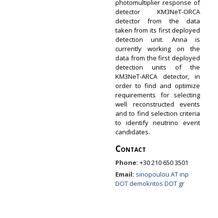
photomultiplier response of
detector KM3NeT-ORCA
detector from the data
taken from its first deployed
detection unit. Anna is
currently working on the
data from the first deployed
detection units of the
KM3NeT-ARCA detector, in
order to find and optimize
requirements for selecting
well reconstructed events
and to find selection criteria
to identify neutrino event
candidates.
Contact
Phone:
+30 210 650 3501
Email:
sinopoulou AT inp
DOT demokritos DOT gr