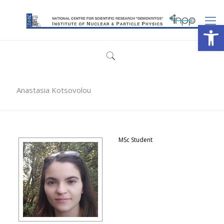
Open
Anastasia Kotsovolou
MSc Student