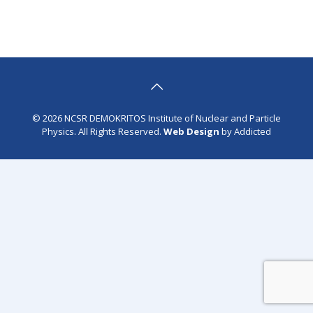
© 2026 NCSR DEMOKRITOS Institute of Nuclear and Particle
Physics. All Rights Reserved.
Web Design
by Addicted