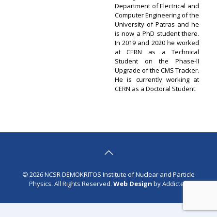
Department of Electrical and
Computer Engineering of the
University of Patras and he
is now a PhD student there.
In 2019 and 2020 he worked
at CERN as a Technical
Student on the Phase-II
Upgrade of the CMS Tracker.
He is currently working at
CERN as a Doctoral Student.
© 2026 NCSR DEMOKRITOS Institute of Nuclear and Particle
Physics. All Rights Reserved.
Web Design
by Addicted