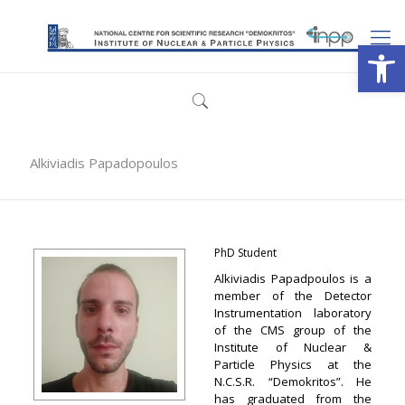
Open
Alkiviadis Papadopoulos
PhD Student
Alkiviadis Papadpoulos is a
member of the Detector
Instrumentation laboratory
of the CMS group of the
Institute of Nuclear &
Particle Physics at the
N.C.S.R. “Demokritos”. He
has graduated from the