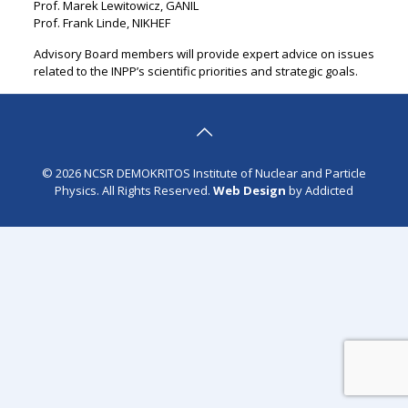
Prof. Marek Lewitowicz, GANIL
Prof. Frank Linde, NIKHEF
Advisory Board members will provide expert advice on issues
related to the INPP’s scientific priorities and strategic goals.
© 2026 NCSR DEMOKRITOS Institute of Nuclear and Particle
Physics. All Rights Reserved.
Web Design
by Addicted