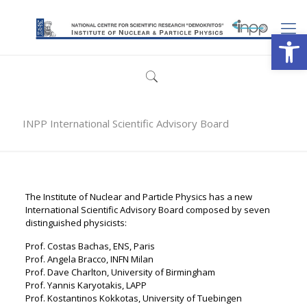
Open
INPP International Scientific Advisory Board
The Institute of Nuclear and Particle Physics has a new
International Scientific Advisory Board composed by seven
distinguished physicists:
Prof. Costas Bachas, ENS, Paris
Prof. Angela Bracco, INFN Milan
Prof. Dave Charlton, University of Birmingham
Prof. Yannis Karyotakis, LAPP
Prof. Kostantinos Kokkotas, University of Tuebingen