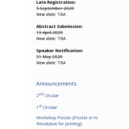
Late Registration:
5 September 2020
New date:
TBA
Abstract Submission:
15 April 2020
New date:
TBA
Speaker Notification:
31 May 2020
New date:
TBA
Announcements
nd
2
Circular
st
1
Circular
Workshop Poster
(
Poster in Hi
Resolution for printing
)