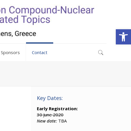
Open
Sponsors
Contact
Key Dates:
Early Registration:
30 June 2020
New date:
TBA