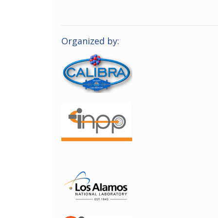
Organized by: