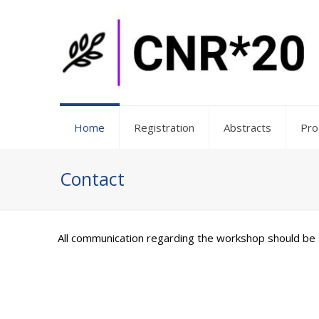
Home
Registration
Abstracts
Pr
Contact
All communication regarding the workshop should be 