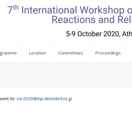
ogramme
Location
Committees
Proceedings
sent to:
cnr2020@inp.demokritos.gr