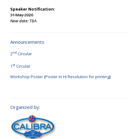
Speaker Notification:
31 May 2020
New date:
TBA
Announcements
nd
2
Circular
st
1
Circular
Workshop Poster
(
Poster in Hi Resolution for printing
)
Organized by: