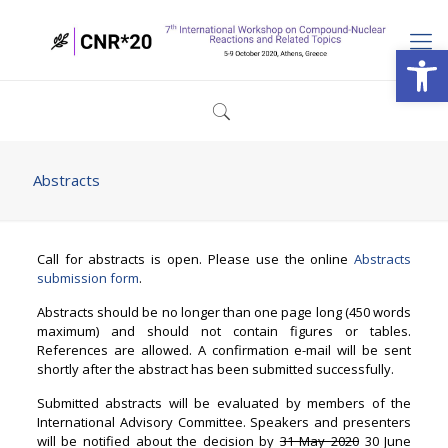
Open
Abstracts
Call for abstracts is open. Please use the online
Abstracts
submission form
.
Abstracts should be no longer than one page long (450 words
maximum) and should not contain figures or tables.
References are allowed. A confirmation e-mail will be sent
shortly after the abstract has been submitted successfully.
Submitted abstracts will be evaluated by members of the
International Advisory Committee. Speakers and presenters
will be notified about the decision by
31 May 2020
30 June