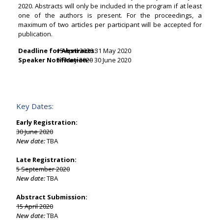
2020. Abstracts will only be included in the program if at least
one of the authors is present. For the proceedings, a
maximum of two articles per participant will be accepted for
publication.
Deadline for Abstracts:
15 April 2020
31 May 2020
Speaker Notification:
31 May 2020
30 June 2020
Key Dates:
Early Registration:
30 June 2020
New date:
TBA
Late Registration:
5 September 2020
New date:
TBA
Abstract Submission:
15 April 2020
New date:
TBA