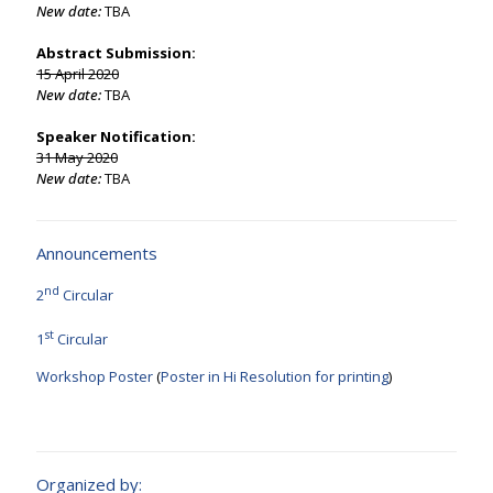
New date:
TBA
Abstract Submission:
15 April 2020
New date:
TBA
Speaker Notification:
31 May 2020
New date:
TBA
Announcements
nd
2
Circular
st
1
Circular
Workshop Poster
(
Poster in Hi Resolution for printing
)
Organized by: