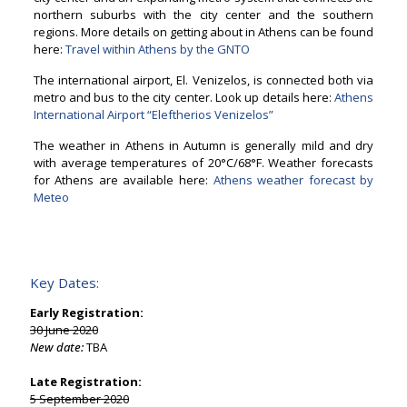
northern suburbs with the city center and the southern
regions. More details on getting about in Athens can be found
here:
Travel within Athens by the GNTO
The international airport, El. Venizelos, is connected both via
metro and bus to the city center. Look up details here:
Athens
International Airport “Eleftherios Venizelos”
The weather in Athens in Autumn is generally mild and dry
with average temperatures of 20°C/68°F. Weather forecasts
for Athens are available here:
Athens weather forecast by
Meteo
Key Dates:
Early Registration:
30 June 2020
New date:
TBA
Late Registration:
5 September 2020