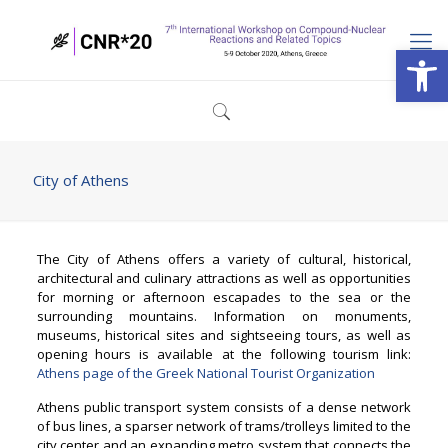
Open
City of Athens
The City of Athens offers a variety of cultural, historical,
architectural and culinary attractions as well as opportunities
for morning or afternoon escapades to the sea or the
surrounding mountains. Information on monuments,
museums, historical sites and sightseeing tours, as well as
opening hours is available at the following tourism link:
Athens page of the Greek National Tourist Organization
Athens public transport system consists of a dense network
of bus lines, a sparser network of trams/trolleys limited to the
city center and an expanding metro system that connects the