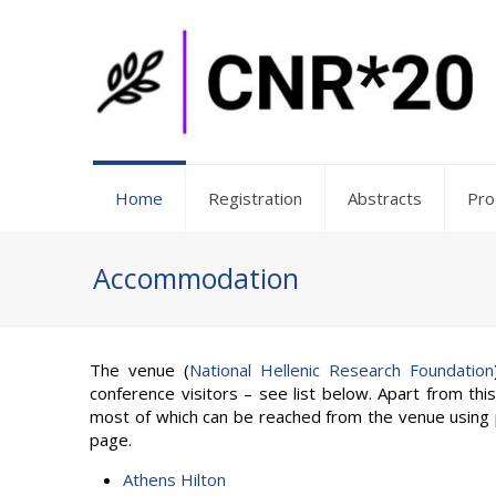
Home
Registration
Abstracts
Pr
Accommodation
The venue (
National Hellenic Research Foundation
conference visitors – see list below. Apart from thi
most of which can be reached from the venue using p
page.
Athens Hilton