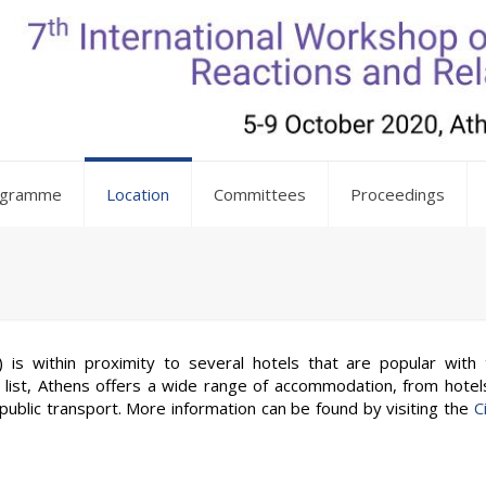
ogramme
Location
Committees
Proceedings
) is within proximity to several hotels that are popular with 
s list, Athens offers a wide range of accommodation, from hotel
ublic transport. More information can be found by visiting the
C