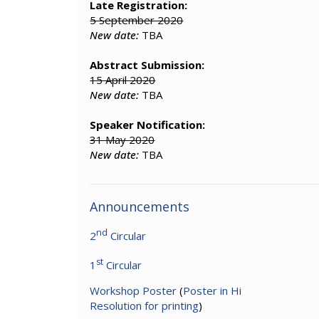
Late Registration:
5 September 2020
New date:
TBA
Abstract Submission:
15 April 2020
New date:
TBA
Speaker Notification:
31 May 2020
New date:
TBA
Announcements
nd
2
Circular
st
1
Circular
Workshop Poster
(
Poster in Hi
Resolution for printing
)