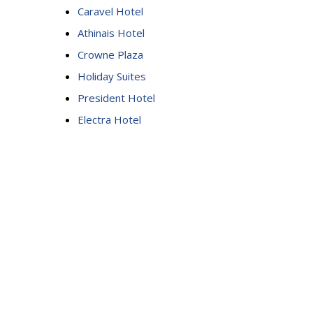
Caravel Hotel
Athinais Hotel
Crowne Plaza
Holiday Suites
President Hotel
Electra Hotel