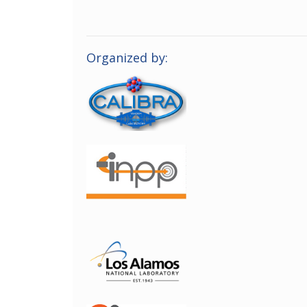
Organized by: