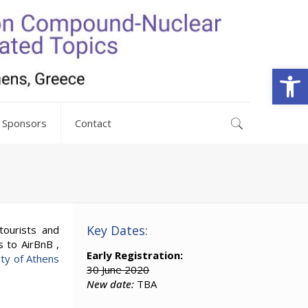
Open
Sponsors
Contact
Key Dates:
tourists and
s to AirBnB ,
Early Registration:
ity of Athens
30 June 2020
New date:
TBA