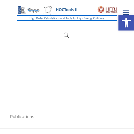
Open
Publications