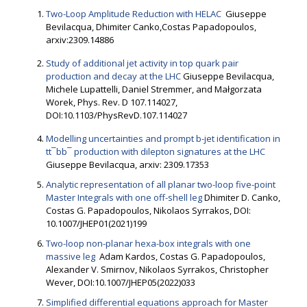
Two-Loop Amplitude Reduction with HELAC
Giuseppe
Bevilacqua, Dhimiter Canko,Costas Papadopoulos,
arxiv:2309.14886
Study of additional jet activity in top quark pair
production and decay at the LHC
Giuseppe Bevilacqua,
Michele Lupattelli, Daniel Stremmer, and Małgorzata
Worek, Phys. Rev. D 107.114027,
DOI:10.1103/PhysRevD.107.114027
Modelling uncertainties and prompt b-jet identification in
tt¯bb¯ production with dilepton signatures at the LHC
Giuseppe Bevilacqua, arxiv: 2309.17353
Analytic representation of all planar two-loop five-point
Master Integrals with one off-shell leg
Dhimiter D. Canko,
Costas G. Papadopoulos, Nikolaos Syrrakos, DOI:
10.1007/JHEP01(2021)199
Two-loop non-planar hexa-box integrals with one
massive leg
Adam Kardos, Costas G. Papadopoulos,
Alexander V. Smirnov, Nikolaos Syrrakos, Christopher
Wever, DOI:10.1007/JHEP05(2022)033
Simplified differential equations approach for Master