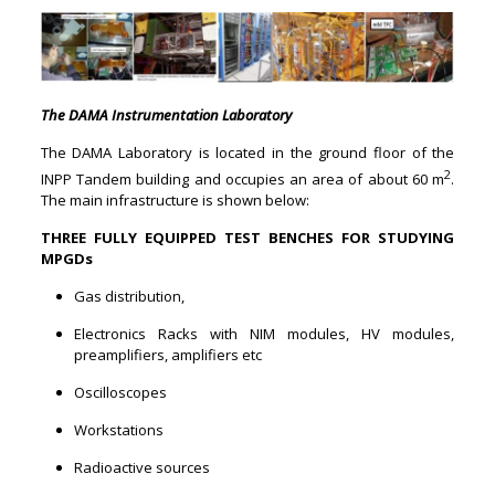
The DAMA Instrumentation Laboratory
The DAMA Laboratory is located in the ground floor of the
2
INPP Tandem building and occupies an area of about 60 m
.
The main infrastructure is shown below:
THREE FULLY EQUIPPED TEST
BENCHES FOR STUDYING
MPGDs
Gas distribution,
Electronics Racks with NIM modules, HV modules,
preamplifiers, amplifiers etc
Oscilloscopes
Workstations
Radioactive sources