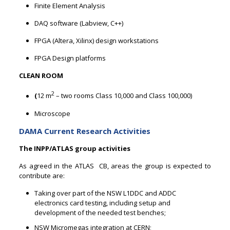
Finite Element Analysis
DAQ software (Labview, C++)
FPGA (Altera, Xilinx) design workstations
FPGA Design platforms
CLEAN ROOM
2
(
12 m
– two rooms Class 10,000 and Class 100,000)
Microscope
DAMA Current Research Activities
The INPP/ATLAS group activities
As agreed in the ATLAS CB, areas the group is expected to
contribute are:
Taking over part of the NSW L1DDC and ADDC
electronics card testing, including setup and
development of the needed test benches;
NSW Micromegas integration at CERN;