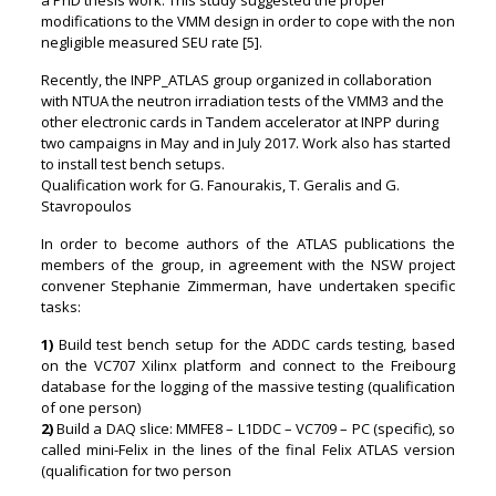
modifications to the VMM design in order to cope with the non
negligible measured SEU rate [5].
Recently, the INPP_ATLAS group organized in collaboration
with NTUA the neutron irradiation tests of the VMM3 and the
other electronic cards in Tandem accelerator at INPP during
two campaigns in May and in July 2017. Work also has started
to install test bench setups.
Qualification work for G. Fanourakis, T. Geralis and G.
Stavropoulos
In order to become authors of the ATLAS publications the
members of the group, in agreement with the NSW project
convener Stephanie Zimmerman, have undertaken specific
tasks:
1)
Build test bench setup for the ADDC cards testing, based
on the VC707 Xilinx platform and connect to the Freibourg
database for the logging of the massive testing (qualification
of one person)
2)
Build a DAQ slice: MMFE8 – L1DDC – VC709 – PC (specific), so
called mini-Felix in the lines of the final Felix ATLAS version
(qualification for two person