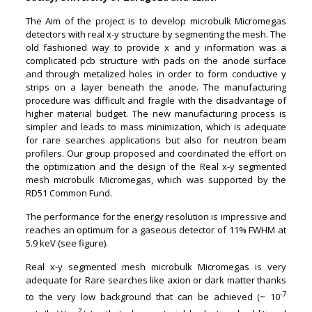
The Aim of the project is to develop microbulk Micromegas
detectors with real x-y structure by segmenting the mesh. The
old fashioned way to provide x and y information was a
complicated pcb structure with pads on the anode surface
and through metalized holes in order to form conductive y
strips on a layer beneath the anode. The manufacturing
procedure was difficult and fragile with the disadvantage of
higher material budget. The new manufacturing process is
simpler and leads to mass minimization, which is adequate
for rare searches applications but also for neutron beam
profilers. Our group proposed and coordinated the effort on
the optimization and the design of the Real x-y segmented
mesh microbulk Micromegas, which was supported by the
RD51 Common Fund.
The performance for the energy resolution is impressive and
reaches an optimum for a gaseous detector of 11% FWHM at
5.9 keV (see figure).
Real x-y segmented mesh microbulk Micromegas is very
adequate for Rare searches like axion or dark matter thanks
-7
to the very low background that can be achieved (
~
10
2