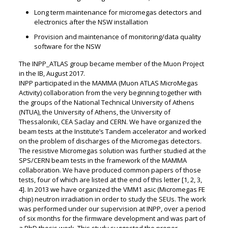
Long term maintenance for micromegas detectors and
electronics after the NSW installation
Provision and maintenance of monitoring/data quality
software for the NSW
The INPP_ATLAS group became member of the Muon Project
in the IB, August 2017.
INPP participated in the MAMMA (Muon ATLAS MicroMegas
Activity) collaboration from the very beginning together with
the groups of the National Technical University of Athens
(NTUA), the University of Athens, the University of
Thessaloniki, CEA Saclay and CERN. We have organized the
beam tests at the Institute’s Tandem accelerator and worked
on the problem of discharges of the Micromegas detectors.
The resistive Micromegas solution was further studied at the
SPS/CERN beam tests in the framework of the MAMMA
collaboration. We have produced common papers of those
tests, four of which are listed at the end of this letter [1, 2, 3,
4]. In 2013 we have organized the VMM1 asic (Micromegas FE
chip) neutron irradiation in order to study the SEUs. The work
was performed under our supervision at INPP, over a period
of six months for the firmware development and was part of
a PhD thesis work. This study suggested the proper