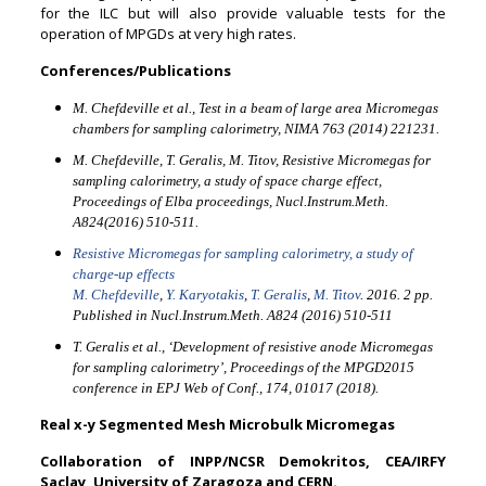
for the ILC but will also provide valuable tests for the
operation of MPGDs at very high rates.
Conferences/Publications
M. Chefdeville et al., Test in a beam of large area Micromegas
chambers for sampling calorimetry, NIMA 763 (2014) 221231.
M. Chefdeville, T. Geralis, M. Titov, Resistive Micromegas for
sampling calorimetry, a study of space charge effect,
Proceedings of Elba proceedings, Nucl.Instrum.Meth.
A824(2016) 510-511.
Resistive Micromegas for sampling calorimetry, a study of
charge-up effects
M. Chefdeville
,
Y. Karyotakis
,
T. Geralis
,
M. Titov
. 2016. 2 pp.
Published in Nucl.Instrum.Meth. A824 (2016) 510-511
T. Geralis et al., ‘Development of resistive anode Micromegas
for sampling calorimetry’, Proceedings of the MPGD2015
conference in EPJ Web of Conf., 174, 01017 (2018).
Real x-y Segmented Mesh Microbulk Micromegas
Collaboration of INPP/NCSR Demokritos, CEA/IRFY
Saclay, University of Zaragoza and CERN.