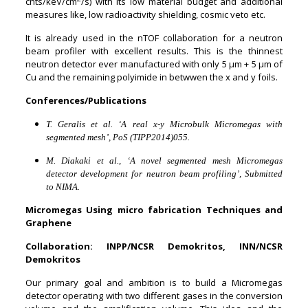
cnts/keV/cm
/s) with its low material budget and additional
measures like, low radioactivity shielding, cosmic veto etc.
It is already used in the nTOF collaboration for a neutron
beam profiler with excellent results. This is the thinnest
neutron detector ever manufactured with only 5
μ
m + 5
μ
m of
Cu
and the remaining polyimide in betwwen the x and y foils.
Conferences/Publications
T. Geralis et al. ‘A real x-y Microbulk Micromegas with
segmented mesh’, PoS (TIPP2014)055.
M. Diakaki et al., ‘A novel segmented mesh Micromegas
detector development for neutron beam profiling’, Submitted
to NIMA.
Micromegas Using micro fabrication Techniques and
Graphene
Collaboration: INPP/NCSR Demokritos, INN/NCSR
Demokritos
Our primary goal and ambition is to build a Micromegas
detector operating with two different gases in the conversion