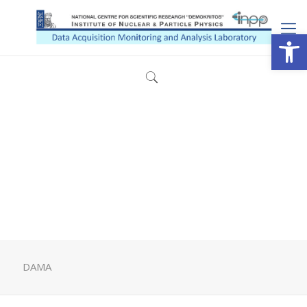
Open
DAMA