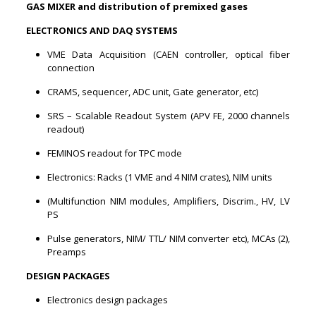
GAS MIXER and distribution of premixed gases
ELECTRONICS AND DAQ SYSTEMS
VME Data Acquisition (CAEN controller, optical fiber
connection
CRAMS, sequencer, ADC unit, Gate generator, etc)
SRS – Scalable Readout System (APV FE, 2000 channels
readout)
FEMINOS readout for TPC mode
Electronics: Racks (1 VME and 4 NIM crates), NIM units
(Multifunction NIM modules, Amplifiers, Discrim., HV, LV
PS
Pulse generators, NIM/ TTL/ NIM converter etc), MCAs (2),
Preamps
DESIGN PACKAGES
Electronics design packages