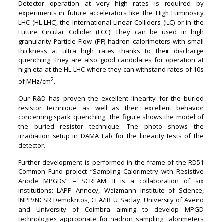
Detector operation at very high rates is required by
experiments in future accelerators like the High Luminosity
LHC (HL-LHC), the International Linear Colliders (ILC) or in the
Future Circular Collider (FCC). They can be used in high
granularity Particle Flow (PF) hadron calorimeters with small
thickness at ultra high rates thanks to their discharge
quenching. They are also good candidates for operation at
high eta at the HL-LHC where they can withstand rates of 10s
2
of MHz/cm
.
Our R&D has proven the excellent linearity for the buried
resistor technique as well as their excellent behavior
concerning spark quenching. The figure shows the model of
the buried resistor technique. The photo shows the
irradiation setup in DAMA Lab for the linearity tests of the
detector.
Further development is performed in the frame of the RD51
Common Fund project “Sampling Calorimetry with Resistive
Anode MPGDs” – SCREAM. It is a collaboration of six
institutions: LAPP Annecy, Weizmann Institute of Science,
INPP/NCSR Demokritos, CEA/IRFU Saclay, University of Aveiro
and University of Coimbra aiming to develop MPGD
technologies appropriate for hadron sampling calorimeters