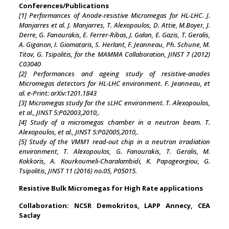
Conferences/Publications
[1] Performances of Anode-resistive Micromegas for HL-LHC. J.
Manjarres et al. J. Manjarres, T. Alexopoulos, D. Attie, M.Boyer, J.
Derre, G. Fanourakis, E. Ferrer-Ribas, J. Galan, E. Gazis, T. Geralis,
A. Giganon, I. Giomataris, S. Herlant, F. Jeanneau, Ph. Schune, M.
Titov, G. Tsipolitis, for the MAMMA Collaboration, JINST 7 (2012)
C03040
[2] Performances and ageing study of resistive-anodes
Micromegas detectors for HL-LHC environment. F. Jeanneau, et
al. e-Print: arXiv:1201.1843
[3] Micromegas study for the sLHC environment. T. Alexopoulos,
et al., JINST 5:P02003,2010,.
[4] Study of a micromegas chamber in a neutron beam. T.
Alexopoulos, et al., JINST 5:P02005,2010,.
[5] Study of the VMM1 read-out chip in a neutron irradiation
environment, T. Alexopoulos, G. Fanourakis, T. Geralis, M.
Kokkoris, A. Kourkoumeli-Charalambidi, K. Papageorgiou, G.
Tsipolitis, JINST 11 (2016) no.05, P05015.
Resistive Bulk Micromegas for High Rate applications
Collaboration: NCSR Demokritos, LAPP Annecy, CEA
Saclay